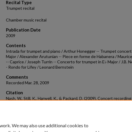
Recital Type
Trumpet recital
Chamber music recital
Publication Date
2009
Contents
Intrada for trumpet and piano / Arthur Honegger -- Trumpet concert
Major / Alexander Arutunian -- Piece en forme de Habanera / Maurice
-- Caprice / Joseph Turrin -- Concerto for trumpet in E♭ Major / J.B. N
- Rondo for Lifey / Leonard Bernstein
Comments
Recorded Mar. 28, 2009
Citation
Nash, W., Still, K., Harwell, K., & Packard, D. (2009). Concert recordin
03-28b.
Concert Recordings & Programs.
Retrieved from
https://scholarworks.uark.edu/musccr/1443
 work. We may also use additional cookies to