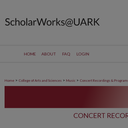
HOME
ABOUT
FAQ
LOGIN
>
>
>
Home
College of Arts and Sciences
Music
Concert Recordings & Program
CONCERT RECOR