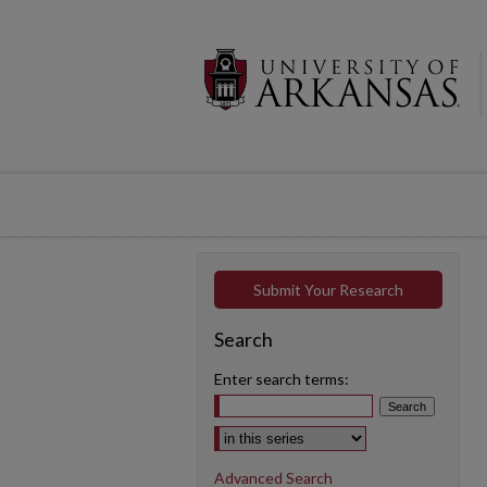
Submit Your Research
Search
Enter search terms:
Select context to search:
Advanced Search