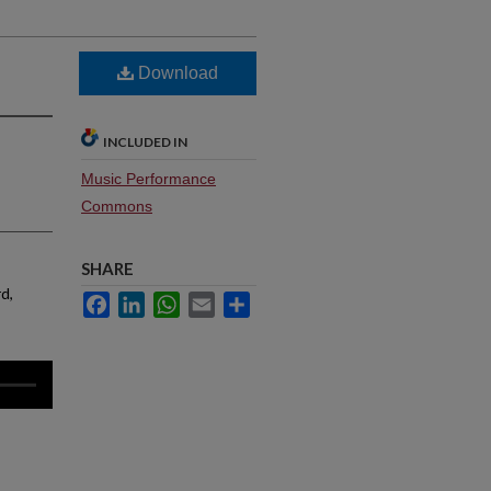
Download
INCLUDED IN
Music Performance
Commons
SHARE
rd,
Facebook
LinkedIn
WhatsApp
Email
Share