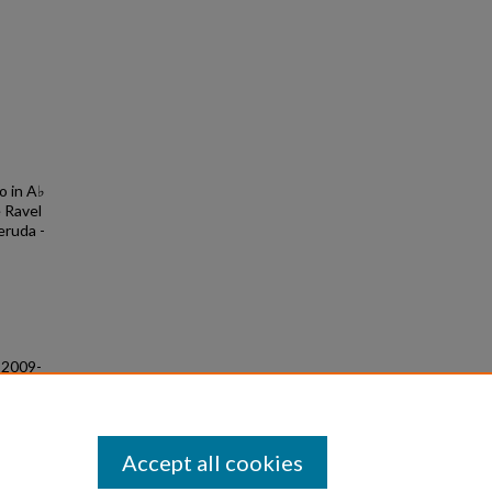
o in A♭
 Ravel
eruda -
g 2009-
Accept all cookies