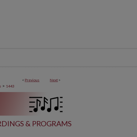
<
Previous
Next
>
>
s
1443
DINGS & PROGRAMS