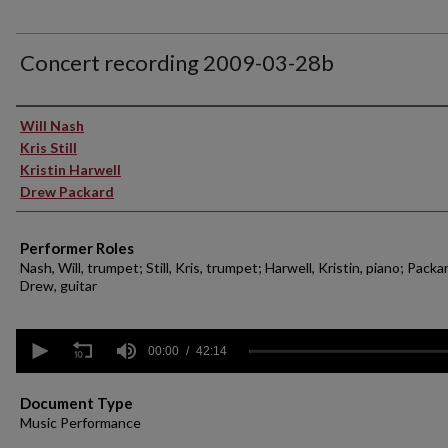
Concert recording 2009-03-28b
Performer(s)
Will Nash
Kris Still
Kristin Harwell
Drew Packard
Performer Roles
Nash, Will, trumpet; Still, Kris, trumpet; Harwell, Kristin, piano; Packa
Drew, guitar
0
seconds
00:00
42:14
of
42
minutes,
Document Type
14
Music Performance
seconds
Volume
90%