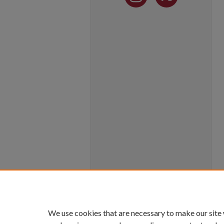
We use cookies that are necessary to make our site