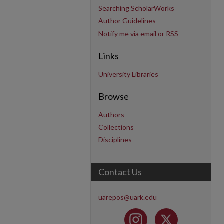
Searching ScholarWorks
Author Guidelines
Notify me via email or
RSS
Links
University Libraries
Browse
Authors
Collections
Disciplines
Contact Us
uarepos@uark.edu