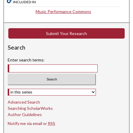
INCLUDED IN
,
2
Music Performance Commons
3
s
e
Submit Your Research
c
Search
o
n
Enter search terms:
d
s
Select context to search:
Advanced Search
Searching ScholarWorks
Author Guidelines
Notify me via email or
RSS