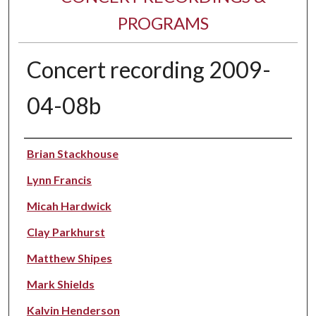
PROGRAMS
Concert recording 2009-
04-08b
Performer(s)
Brian Stackhouse
Lynn Francis
Micah Hardwick
Clay Parkhurst
Matthew Shipes
Mark Shields
Kalvin Henderson