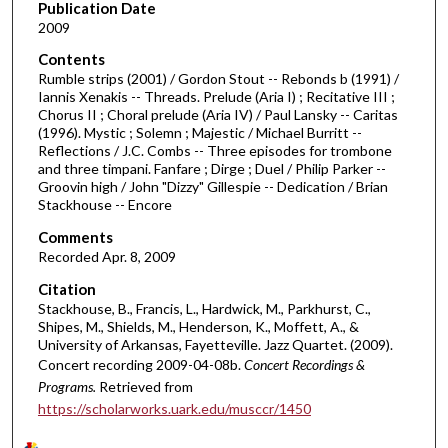
d
Publication Date
2009
s
o
Contents
Rumble strips (2001) / Gordon Stout -- Rebonds b (1991) /
f
Iannis Xenakis -- Threads. Prelude (Aria I) ; Recitative III ;
1
Chorus II ; Choral prelude (Aria IV) / Paul Lansky -- Caritas
h
(1996). Mystic ; Solemn ; Majestic / Michael Burritt --
Reflections / J.C. Combs -- Three episodes for trombone
o
and three timpani. Fanfare ; Dirge ; Duel / Philip Parker --
u
Groovin high / John "Dizzy" Gillespie -- Dedication / Brian
Stackhouse -- Encore
r
,
Comments
6
Recorded Apr. 8, 2009
m
Citation
i
Stackhouse, B., Francis, L., Hardwick, M., Parkhurst, C.,
Shipes, M., Shields, M., Henderson, K., Moffett, A., &
n
University of Arkansas, Fayetteville. Jazz Quartet. (2009).
u
Concert recording 2009-04-08b.
Concert Recordings &
t
Programs.
Retrieved from
e
https://scholarworks.uark.edu/musccr/1450
s