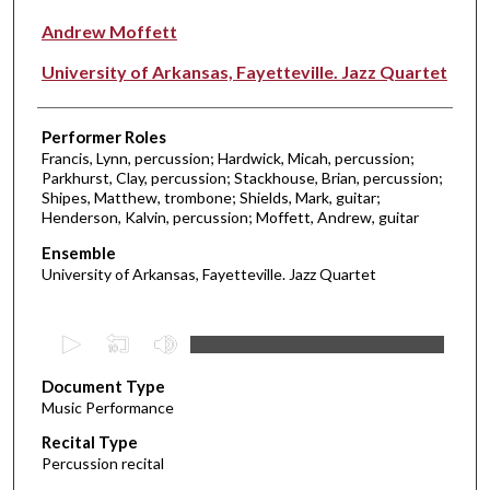
Andrew Moffett
University of Arkansas, Fayetteville. Jazz Quartet
Performer Roles
Francis, Lynn, percussion; Hardwick, Micah, percussion;
Parkhurst, Clay, percussion; Stackhouse, Brian, percussion;
Shipes, Matthew, trombone; Shields, Mark, guitar;
Henderson, Kalvin, percussion; Moffett, Andrew, guitar
Ensemble
University of Arkansas, Fayetteville. Jazz Quartet
0
s
Document Type
e
Music Performance
c
Recital Type
o
Percussion recital
n