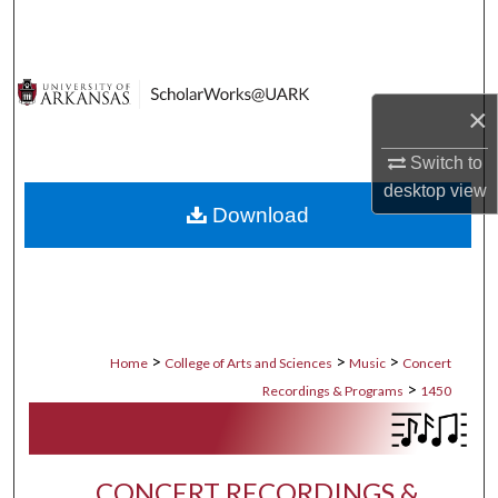
Search
Browse Collections
×
My Account
Switch to
About
desktop
view
Download
Digital Commons Network™
>
>
>
Home
College of Arts and Sciences
Music
Concert
>
Recordings & Programs
1450
CONCERT RECORDINGS &