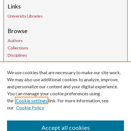
Links
University Libraries
Browse
Authors
Collections
Disciplines
Contact Us
We use cookies that are necessary to make our site work.
We may also use additional cookies to analyze, improve,
and personalize our content and your digital experience.
uarepos@uark.edu
You can manage your cookie preferences using
the
Cookie settings
link. For more information, see
our
Cookie Policy
Accept all cookies