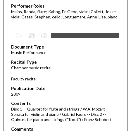
Performer Roles
Mains, Ronda, flute; Kahng, Er-Gene, violin; Collett, Jesse,
viola; Gates, Stephen, cello; Longuemare, Anne-Lise, piano
0
s
Document Type
e
Music Performance
c
Recital Type
o
Chamber music recital
n
d
Faculty recital
s
Publication Date
o
2009
f
Contents
1
Disc 1 -- Quartet for flute and strings / W.A. Mozart --
h
Sonata for violin and piano / Gabriel Faure -- Disc 2 --
Quintet for piano and strings ("Trout") / Franz Schubert
o
u
Comments