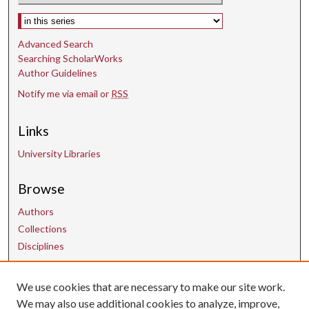
n
Select context to search:
d
Advanced Search
s
Searching ScholarWorks
Author Guidelines
Notify me via email or
RSS
Links
University Libraries
Browse
Authors
Collections
Disciplines
Contact Us
We use cookies that are necessary to make our site work.
We may also use additional cookies to analyze, improve,