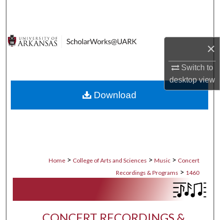
Search
Browse Collections
×
My Account
Switch to
desktop
view
About
Download
Digital Commons Network™
>
>
>
Home
College of Arts and Sciences
Music
Concert
>
Recordings & Programs
1460
CONCERT RECORDINGS &