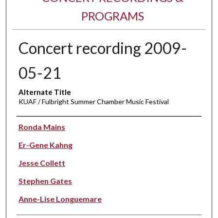
PROGRAMS
Concert recording 2009-
05-21
Alternate Title
KUAF / Fulbright Summer Chamber Music Festival
Performer(s)
Ronda Mains
Er-Gene Kahng
Jesse Collett
Stephen Gates
Anne-Lise Longuemare