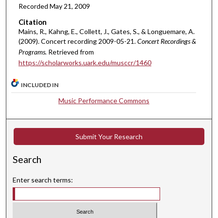
Recorded May 21, 2009
r
,
Citation
2
Mains, R., Kahng, E., Collett, J., Gates, S., & Longuemare, A.
(2009). Concert recording 2009-05-21.
Concert Recordings &
2
Programs.
Retrieved from
m
https://scholarworks.uark.edu/musccr/1460
i
n
INCLUDED IN
u
Music Performance Commons
t
e
s
Submit Your Research
,
4
Search
9
s
Enter search terms:
e
c
o