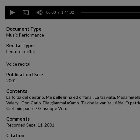
0
seconds
00:00
1:44:02
of
1
hour,
Document Type
44
Music Performance
minutes,
2
Recital Type
seconds
Volume
Lecture recital
90%
Voice recital
Publication Date
2001
Contents
La forza del destino. Me pellegrina ed orfana ; La traviata. Madamigell
Valery ; Don Carlo. Ella giammai m'amo. Tu che le vanita ; Aida. O patri
Ciel, mio padre / Giuseppe Verdi
Comments
Recorded Sept. 11, 2001
Citation