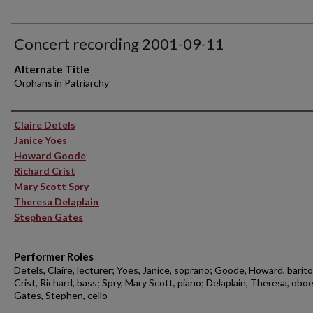
Concert recording 2001-09-11
Alternate Title
Orphans in Patriarchy
Performer(s)
Claire Detels
Janice Yoes
Howard Goode
Richard Crist
Mary Scott Spry
Theresa Delaplain
Stephen Gates
Performer Roles
Detels, Claire, lecturer; Yoes, Janice, soprano; Goode, Howard, barit
Crist, Richard, bass; Spry, Mary Scott, piano; Delaplain, Theresa, oboe
Gates, Stephen, cello