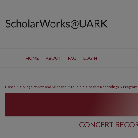
HOME
ABOUT
FAQ
LOGIN
>
>
>
Home
College of Arts and Sciences
Music
Concert Recordings & Program
CONCERT RECOR