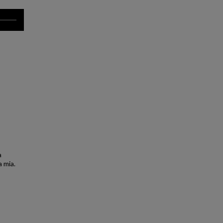
a
a mia.