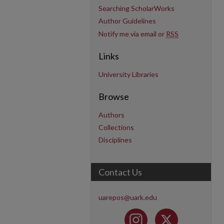
Searching ScholarWorks
Author Guidelines
Notify me via email or
RSS
Links
University Libraries
Browse
Authors
Collections
Disciplines
Contact Us
uarepos@uark.edu