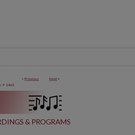
<
Previous
Next
>
>
s
1465
DINGS & PROGRAMS