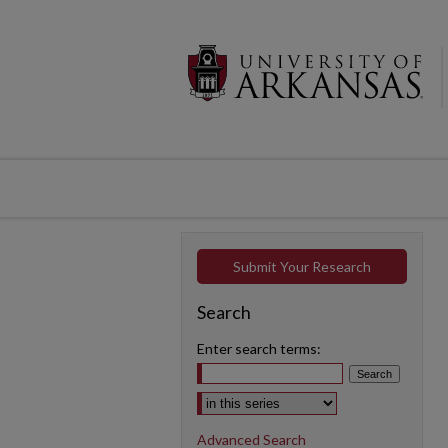
Submit Your Research
Search
Enter search terms:
Select context to search:
Advanced Search