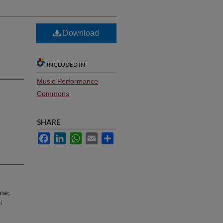
Download
INCLUDED IN
Music Performance
Commons
SHARE
Facebook
LinkedIn
WhatsApp
Email
Share
one;
;