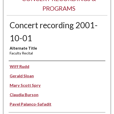
PROGRAMS
Concert recording 2001-
10-01
Alternate Title
Faculty Recital
Performer(s)
Wiff Rudd
Gerald Sloan
Mary Scott Spry
Claudia Burson
Pavel Palanco-Safadit