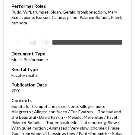
Performer Roles
Rudd, Wiff, trumpet; Sloan, Gerald, trombone; Spry, Mary
Scott, piano; Burson, Claudia, piano; Palanco-Safadit, Pavel,
tambora
0
s
Document Type
e
Music Performance
c
Recital Type
o
Faculty recital
n
d
Publication Date
2001
s
o
Contents
Sonata for trumpet and piano. Lento-allegro molto ;
f
Allegretto ; Allegro con fuoco / Eric Ewazen -- The bad and
1
the beautiful / David Raskin -- Melado: Merengue / Pavel
h
Palanco-Safadit -- Trauermusik: Music of mourning. Slow ;
With quiet motion ; Animated ; Very slow (chorale): Praise
o
God, from whom all blessings flow / Paul Hindemith -- Solus.