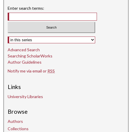
n
Enter search terms:
d
s
Select context to search:
Advanced Search
Searching ScholarWorks
Author Guidelines
Notify me via email or
RSS
Links
University Libraries
Browse
Authors
Collections