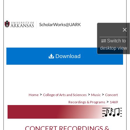
Search
Browse Collections
×
My Account
Switch to
desktop
view
About
Download
Digital Commons Network™
>
>
>
Home
College of Arts and Sciences
Music
Concert
>
Recordings & Programs
1469
CONCERT RECORDINGS &