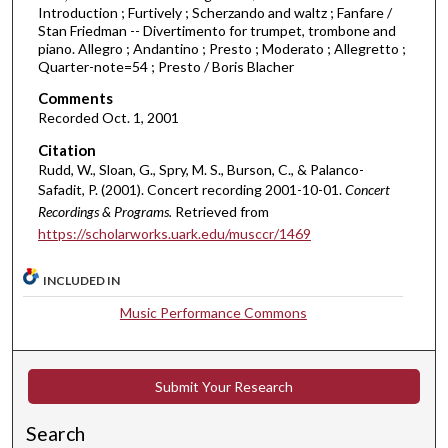
u
Introduction ; Furtively ; Scherzando and waltz ; Fanfare /
Stan Friedman -- Divertimento for trumpet, trombone and
r
piano. Allegro ; Andantino ; Presto ; Moderato ; Allegretto ;
,
Quarter-note=54 ; Presto / Boris Blacher
5
Comments
m
Recorded Oct. 1, 2001
i
Citation
n
Rudd, W., Sloan, G., Spry, M. S., Burson, C., & Palanco-
u
Safadit, P. (2001). Concert recording 2001-10-01.
Concert
t
Recordings & Programs.
Retrieved from
e
https://scholarworks.uark.edu/musccr/1469
s
INCLUDED IN
,
1
Music Performance Commons
7
s
e
Submit Your Research
c
Search
o