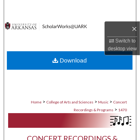
Search
Browse Collections
×
My Account
Switch to
desktop
view
About
Download
Digital Commons Network™
>
>
>
Home
College of Arts and Sciences
Music
Concert
>
Recordings & Programs
1470
CONCERT RECORDINGS &