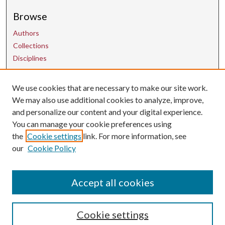
Browse
Authors
Collections
Disciplines
We use cookies that are necessary to make our site work.
Contact Us
We may also use additional cookies to analyze, improve,
and personalize our content and your digital experience.
uarepos@uark.edu
You can manage your cookie preferences using
the
Cookie settings
link. For more information, see
our
Cookie Policy
Accept all cookies
Cookie settings