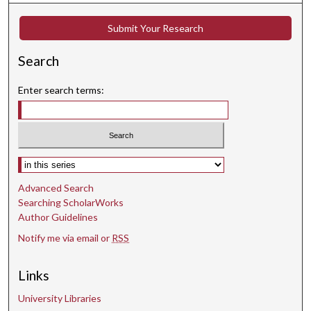
s
Submit Your Research
e
c
Search
o
n
Enter search terms:
d
s
Select context to search:
Advanced Search
Searching ScholarWorks
Author Guidelines
Notify me via email or
RSS
Links
University Libraries