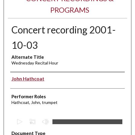
PROGRAMS
Concert recording 2001-
10-03
Alternate Title
Wednesday Recital Hour
Performer(s)
John Hathcoat
Performer Roles
Hathcoat, John, trumpet
0
s
Document Type
e