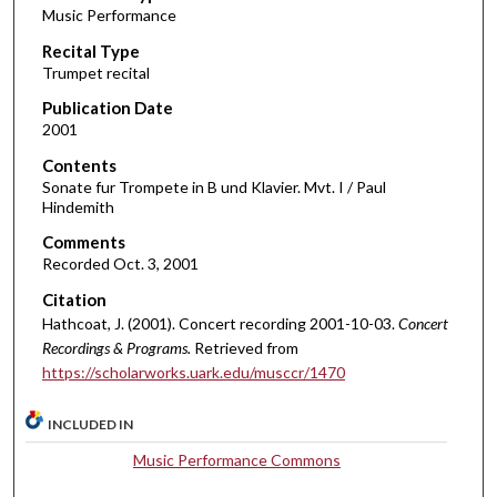
Music Performance
c
Recital Type
o
Trumpet recital
n
d
Publication Date
2001
s
o
Contents
Sonate fur Trompete in B und Klavier. Mvt. I / Paul
f
Hindemith
6
Comments
m
Recorded Oct. 3, 2001
i
Citation
n
Hathcoat, J. (2001). Concert recording 2001-10-03.
Concert
u
Recordings & Programs.
Retrieved from
t
https://scholarworks.uark.edu/musccr/1470
e
s
INCLUDED IN
,
Music Performance Commons
2
0