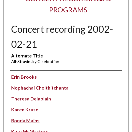
PROGRAMS
Concert recording 2002-
02-21
Alternate Title
All-Stravinsky Celebration
Performer(s)
Erin Brooks
Nophachai Cholthitchanta
Theresa Delaplain
Karen Kruse
Ronda Mains
Katy McMasters