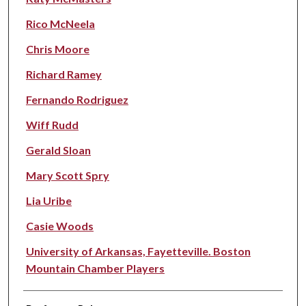
Rico McNeela
Chris Moore
Richard Ramey
Fernando Rodriguez
Wiff Rudd
Gerald Sloan
Mary Scott Spry
Lia Uribe
Casie Woods
University of Arkansas, Fayetteville. Boston
Mountain Chamber Players