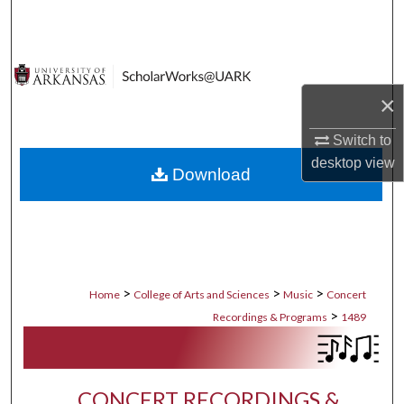
Search
Browse Collections
×
My Account
Switch to
About
desktop
view
Download
Digital Commons Network™
>
>
>
Home
College of Arts and Sciences
Music
Concert
>
Recordings & Programs
1489
CONCERT RECORDINGS &