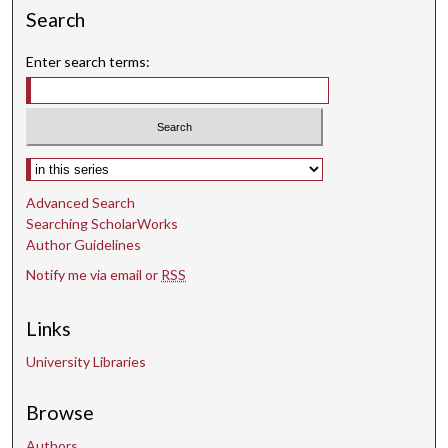
n
Search
d
s
Enter search terms:
Select context to search:
Advanced Search
Searching ScholarWorks
Author Guidelines
Notify me via email or
RSS
Links
University Libraries
Browse
Authors