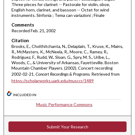
o
Three pieces for clarinet -- Pastorale for violin, oboe,
f
English horn, clarinet, and bassoon -- Octet for wind
instruments. Sinfonia ; Tema can variazioni ; Finale
4
Comments
8
Recorded Feb. 21, 2002
m
i
Citation
Brooks, E., Cholthitchanta, N., Delaplain, T., Kruse, K., Mains,
n
R., McMasters, K., McNeela, R., Moore, C., Ramey, R.,
u
Rodriguez, F., Rudd, W., Sloan, G., Spry, M. S., Uribe, L.,
t
Woods, C., & University of Arkansas, Fayetteville. Boston
Mountain Chamber Players. (2002). Concert recording
e
2002-02-21.
Concert Recordings & Programs.
Retrieved from
s
https://scholarworks.uark.edu/musccr/1489
,
4
INCLUDED IN
7
Music Performance Commons
s
e
c
Submit Your Research
o