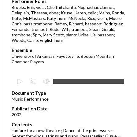
Performer Roles
Brooks, Erin, viola; Cholthitchanta, Nophachai, clarinet;
Delaplain, Theresa, oboe; Kruse, Karen, cello; Mains, Ronda,
flute; McMasters, Katy, horn; McNeela, Rico, violin; Moore,
Chris, bass trombone; Ramey, Richard, bassoon; Rodriguez,
Fernando, trumpet; Rudd, Wiff, trumpet; Sloan, Gerald,
trombone; Spry, Mary Scott, piano; Uribe, Lia, bassoon;
Woods, Casie, English horn
Ensemble
University of Arkansas, Fayetteville. Boston Mountain
Chamber Players
0
s
Document Type
e
Music Performance
c
Publication Date
o
2002
n
d
Contents
Fanfare for a new theatre ; Dance of the princesses --
s
Septet for winds, strings and piano. Passacaglia ; Gigue --