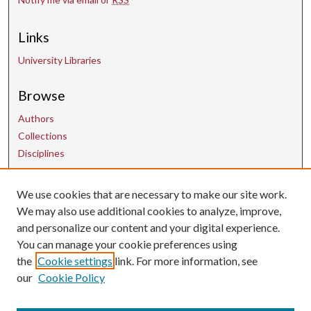
Links
University Libraries
Browse
Authors
Collections
Disciplines
We use cookies that are necessary to make our site work.
Contact Us
We may also use additional cookies to analyze, improve,
and personalize our content and your digital experience.
uarepos@uark.edu
You can manage your cookie preferences using
the
Cookie settings
link. For more information, see
our
Cookie Policy