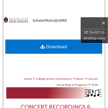
Search
Browse Collections
×
My Account
Switch to
desktop
view
About
Download
Digital Commons Network™
>
>
>
Home
College of Arts and Sciences
Music
Concert
>
Recordings & Programs
1500
CONCERT RECORDINGS &