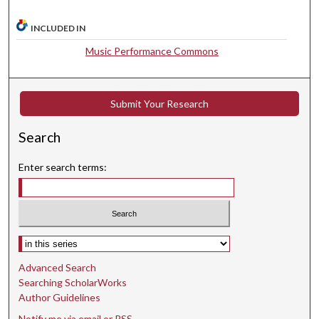
s
INCLUDED IN
,
3
Music Performance Commons
3
s
e
Submit Your Research
c
Search
o
n
Enter search terms:
d
s
Select context to search:
Advanced Search
Searching ScholarWorks
Author Guidelines
Notify me via email or
RSS