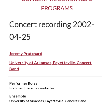
PROGRAMS
Concert recording 2002-
04-25
Performer(s)
Jeremy Pratchard
University of Arkansas, Fayetteville. Concert
Band
Performer Roles
Pratchard, Jeremy, conductor
Ensemble
University of Arkansas, Fayetteville. Concert Band