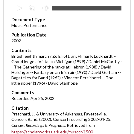
0
s
Document Type
e
Music Performance
c
Publication Date
o
2002
n
d
Contents
British eighth march / Zo Elliott, arr. Hilmar F. Luckhardt --
s
Grand ledges: Vistas in Michigan (1999) / Daniel McCarthy -
o
- The Gathering of the ranks at Hebron (1988) / David
f
Holsinger -- Fantasy on an Irish air (1990) / David Gorham --
Bagatelles for Band (1962) / Vincent Persichetti -- The
3
little ripper (1996) / David Stanhope
1
Comments
m
Recorded Apr 25, 2002
i
Citation
n
Pratchard, J., & University of Arkansas, Fayetteville.
u
Concert Band. (2002). Concert recording 2002-04-25.
t
Concert Recordings & Programs.
Retrieved from
https://scholarworks.uark.edu/musccr/1500
e