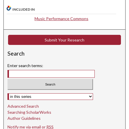
8
INCLUDED IN
s
Music Performance Commons
e
c
o
Submit Your Research
n
d
Search
s
Enter search terms:
Select context to search:
Advanced Search
Searching ScholarWorks
Author Guidelines
Notify me via email or
RSS