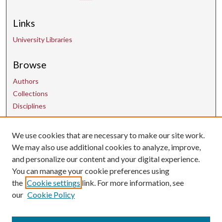
Links
University Libraries
Browse
Authors
Collections
Disciplines
We use cookies that are necessary to make our site work.
Contact Us
We may also use additional cookies to analyze, improve,
and personalize our content and your digital experience.
uarepos@uark.edu
You can manage your cookie preferences using
the
Cookie settings
link. For more information, see
our
Cookie Policy