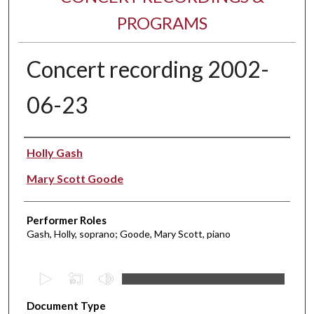
PROGRAMS
Concert recording 2002-
06-23
Performer(s)
Holly Gash
Mary Scott Goode
Performer Roles
Gash, Holly, soprano; Goode, Mary Scott, piano
0
s
Document Type
e