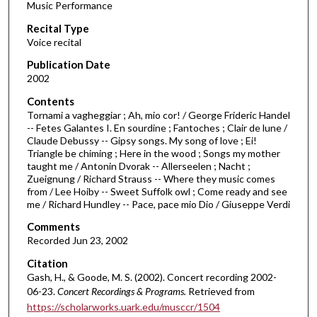
Music Performance
c
Recital Type
o
Voice recital
n
d
Publication Date
2002
s
o
Contents
Tornami a vagheggiar ; Ah, mio cor! / George Frideric Handel
f
-- Fetes Galantes I. En sourdine ; Fantoches ; Clair de lune /
5
Claude Debussy -- Gipsy songs. My song of love ; Ei!
5
Triangle be chiming ; Here in the wood ; Songs my mother
taught me / Antonin Dvorak -- Allerseelen ; Nacht ;
m
Zueignung / Richard Strauss -- Where they music comes
i
from / Lee Hoiby -- Sweet Suffolk owl ; Come ready and see
me / Richard Hundley -- Pace, pace mio Dio / Giuseppe Verdi
n
u
Comments
t
Recorded Jun 23, 2002
e
Citation
s
Gash, H., & Goode, M. S. (2002). Concert recording 2002-
06-23.
Concert Recordings & Programs.
Retrieved from
,
https://scholarworks.uark.edu/musccr/1504
3