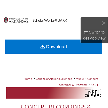
Search
Browse Collections
×
My Account
Switch to
desktop
view
About
Download
Digital Commons Network™
>
>
>
Home
College of Arts and Sciences
Music
Concert
>
Recordings & Programs
1504
CONCERT RECORDINGS &