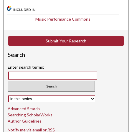
t
INCLUDED IN
e
Music Performance Commons
s
,
1
Submit Your Research
3
s
Search
e
c
Enter search terms:
o
n
d
s
Select context to search:
Advanced Search
Searching ScholarWorks
Author Guidelines
Notify me via email or
RSS