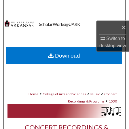
Search
Browse Collections
×
My Account
Switch to
desktop
view
About
Download
Digital Commons Network™
>
>
>
Home
College of Arts and Sciences
Music
Concert
>
Recordings & Programs
1530
CONCERT RECORDINGS &