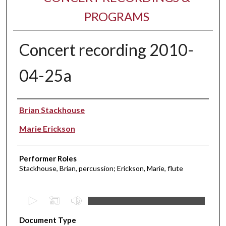
PROGRAMS
Concert recording 2010-
04-25a
Performer(s)
Brian Stackhouse
Marie Erickson
Performer Roles
Stackhouse, Brian, percussion; Erickson, Marie, flute
0
s
Document Type
e