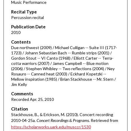
Music Performance
c
Recital Type
o
Percussion recital
n
d
Publication Date
2010
s
o
Contents
Due northwest (2009) / Michael Culligan -- Suite III (1717-
f
1723) / Johann Sebastian Bach -- Rumble strips (2001) /
1
Gordon Stout -- VI Canto (1968) / Elliott Carter -- Terra-
h
cotta warriors (2007) / James Campbell -- Blue motion
(2006) / Stephen Whibley -- Two reflections (2004) / Ney
o
Rosauro -- Canned heat (2003) / Eckhard Kopetzki --
u
Mellow inspiration (1985) / Brian Stackhouse -- Mr. Stern /
Jim Kelly
r
,
Comments
2
Recorded Apr. 25, 2010
m
Citation
i
Stackhouse, B., & Erickson, M. (2010). Concert recording
2010-04-25a.
Concert Recordings & Programs.
Retrieved from
n
https://scholarworks.uark.edu/musccr/1530
u