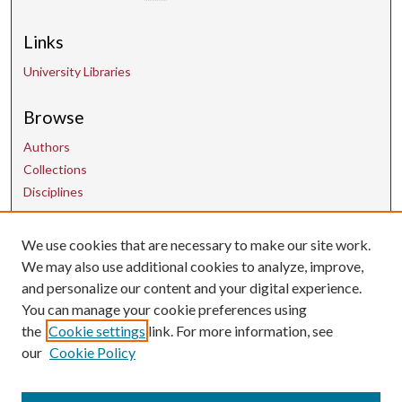
Links
University Libraries
Browse
Authors
Collections
Disciplines
We use cookies that are necessary to make our site work.
Contact Us
We may also use additional cookies to analyze, improve,
and personalize our content and your digital experience.
uarepos@uark.edu
You can manage your cookie preferences using
the
Cookie settings
link. For more information, see
our
Cookie Policy