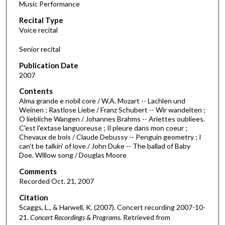
Music Performance
c
Recital Type
o
Voice recital
n
d
Senior recital
s
Publication Date
o
2007
f
Contents
2
Alma grande e nobil core / W.A. Mozart -- Lachlen und
9
Weinen ; Rastlose Liebe / Franz Schubert -- Wir wandelten ;
O liebliche Wangen / Johannes Brahms -- Ariettes oubliees.
m
C'est l'extase languoreuse ; Il pleure dans mon coeur ;
i
Chevaux de bois / Claude Debussy -- Penguin geometry ; I
n
can't be talkin' of love / John Duke -- The ballad of Baby
Doe. Willow song / Douglas Moore
u
t
Comments
Recorded Oct. 21, 2007
e
s
Citation
Scaggs, L., & Harwell, K. (2007). Concert recording 2007-10-
,
21.
Concert Recordings & Programs.
Retrieved from
1