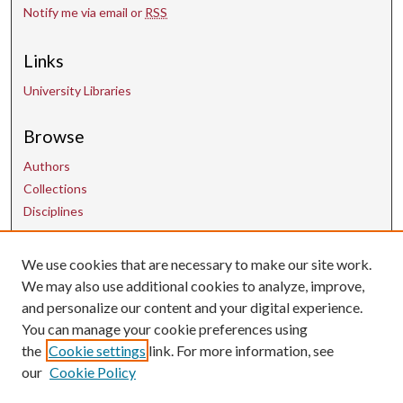
Notify me via email or
RSS
Links
University Libraries
Browse
Authors
Collections
Disciplines
Contact Us
We use cookies that are necessary to make our site work.
We may also use additional cookies to analyze, improve,
and personalize our content and your digital experience.
uarepos@uark.edu
You can manage your cookie preferences using
the
Cookie settings
link. For more information, see
our
Cookie Policy