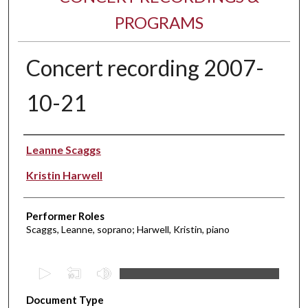
PROGRAMS
Concert recording 2007-
10-21
Performer(s)
Leanne Scaggs
Kristin Harwell
Performer Roles
Scaggs, Leanne, soprano; Harwell, Kristin, piano
0
s
Document Type
e