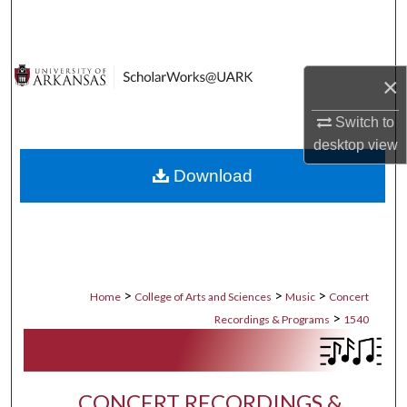
Search
Browse Collections
×
My Account
Switch to
desktop
view
About
Download
Digital Commons Network™
>
>
>
Home
College of Arts and Sciences
Music
Concert
>
Recordings & Programs
1540
CONCERT RECORDINGS &