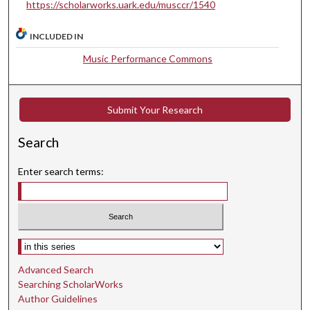
https://scholarworks.uark.edu/musccr/1540
s
e
INCLUDED IN
c
Music Performance Commons
o
n
d
Submit Your Research
Search
Enter search terms:
Select context to search:
Advanced Search
Searching ScholarWorks
Author Guidelines