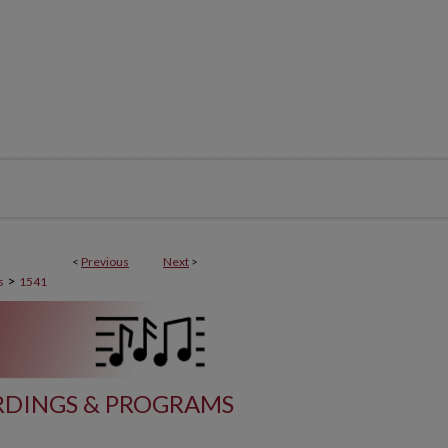
<
Previous
Next
>
>
s
1541
DINGS & PROGRAMS