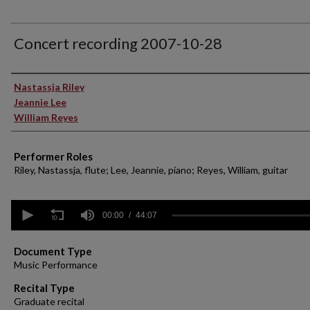
Concert recording 2007-10-28
Performer(s)
Nastassja Riley
Jeannie Lee
William Reyes
Performer Roles
Riley, Nastassja, flute; Lee, Jeannie, piano; Reyes, William, guitar
0
seconds
00:00
44:07
of
44
minutes,
Document Type
7
Music Performance
seconds
Volume
90%
Recital Type
Graduate recital