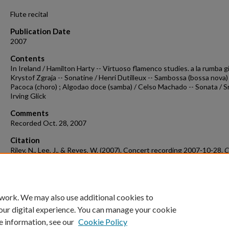
Flute recital
Publication Date
2007
Contents
In Ireland / Hamilton Harty -- Virtuoso flamenco studies. a la rumba g
Krystof Zgraja -- Sonatine / Henri Dutilleux -- Sambossa (bossa nova) 
Pacoca (choro) ; Algodao doce (samba) / Celso Machado -- Sonata / S
Irving Glick
Comments
Recorded Oct. 28, 2007
Citation
Riley, N., Lee, J., & Reyes, W. (2007). Concert recording 2007-10-28.
C
Recordings & Programs.
Retrieved from
https://scholarworks.uark.edu/musccr/1541
 work. We may also use additional cookies to
our digital experience. You can manage your cookie
e information, see our
Cookie Policy