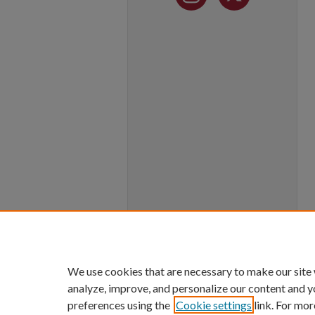
We use cookies that are necessary to make our site
analyze, improve, and personalize our content and y
preferences using the
Cookie settings
link. For mor