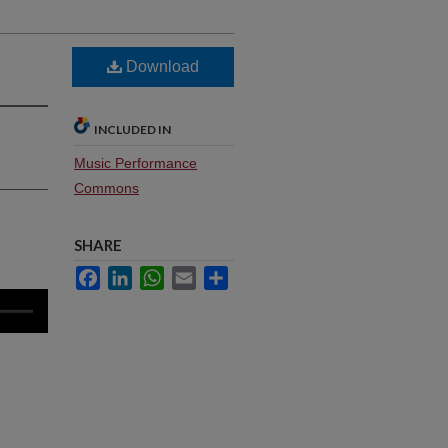
Download
INCLUDED IN
Music Performance
Commons
SHARE
Facebook
LinkedIn
WhatsApp
Email
Share