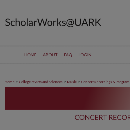
HOME
ABOUT
FAQ
LOGIN
>
>
>
Home
College of Arts and Sciences
Music
Concert Recordings & Program
CONCERT RECOR