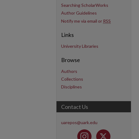
Searching ScholarWorks
Author Guidelines
Notify me via email or
RSS
Links
University Libraries
Browse
Authors
Collections
Disciplines
Contact Us
uarepos@uark.edu