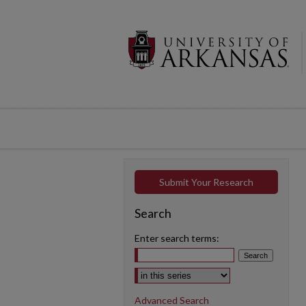
Submit Your Research
Search
Enter search terms:
Select context to search:
Advanced Search