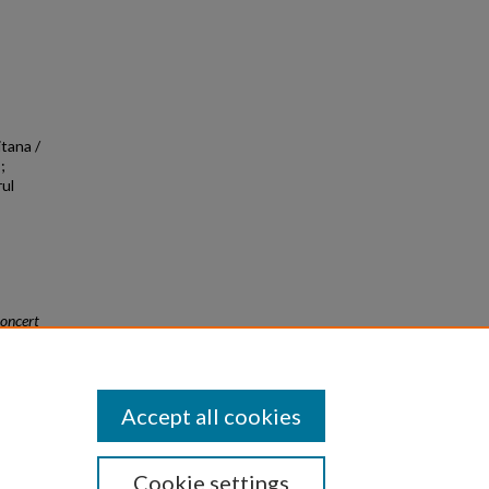
itana /
;
rul
oncert
Accept all cookies
Cookie settings