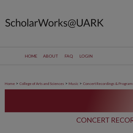
HOME
ABOUT
FAQ
LOGIN
>
>
>
Home
College of Arts and Sciences
Music
Concert Recordings & Program
CONCERT RECOR