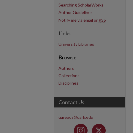
Searching ScholarWorks
Author Guidelines
Notify me via email or
RSS
Links
University Libraries
Browse
Authors
Collections
Disciplines
Contact Us
uarepos@uark.edu