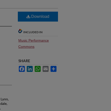
Download
INCLUDED IN
Music Performance
Commons
SHARE
Facebook
LinkedIn
WhatsApp
Email
Share
 Lynn,
sdale,
,