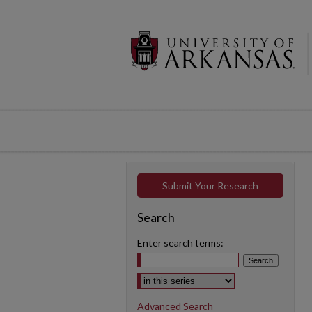
Submit Your Research
Search
Enter search terms:
Select context to search:
Advanced Search