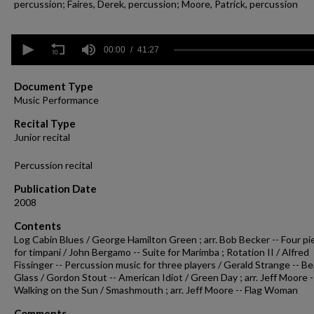
percussion; Faires, Derek, percussion; Moore, Patrick, percussion
0
seconds
00:00
41:27
of
41
minutes,
Document Type
27
Music Performance
seconds
Volume
90%
Recital Type
Junior recital
Percussion recital
Publication Date
2008
Contents
Log Cabin Blues / George Hamilton Green ; arr. Bob Becker -- Four pi
for timpani / John Bergamo -- Suite for Marimba ; Rotation II / Alfred
Fissinger -- Percussion music for three players / Gerald Strange -- B
Glass / Gordon Stout -- American Idiot / Green Day ; arr. Jeff Moore -
Walking on the Sun / Smashmouth ; arr. Jeff Moore -- Flag Woman
Comments