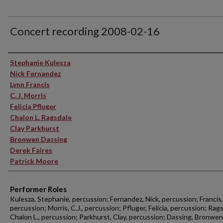
Concert recording 2008-02-16
Performer(s)
Stephanie Kulesza
Nick Fernandez
Lynn Francis
C. J. Morris
Felicia Pfluger
Chalon L. Ragsdale
Clay Parkhurst
Bronwen Dassing
Derek Faires
Patrick Moore
Performer Roles
Kulesza, Stephanie, percussion; Fernandez, Nick, percussion; Francis,
percussion; Morris, C.J., percussion; Pfluger, Felicia, percussion; Rag
Chalon L., percussion; Parkhurst, Clay, percussion; Dassing, Bronwen