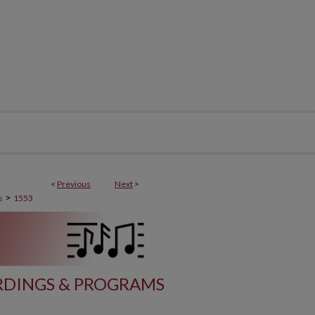
<
Previous
Next
>
>
s
1553
DINGS & PROGRAMS