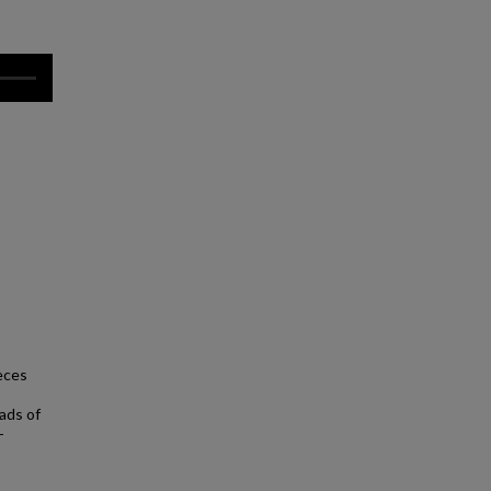
eces
eads of
-