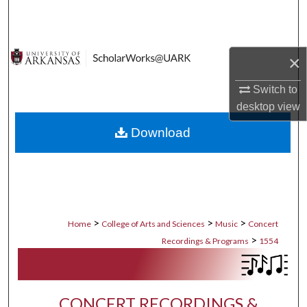
Search
Browse Collections
×
My Account
Switch to
desktop
view
About
Download
Digital Commons Network™
>
>
>
Home
College of Arts and Sciences
Music
Concert
>
Recordings & Programs
1554
CONCERT RECORDINGS &