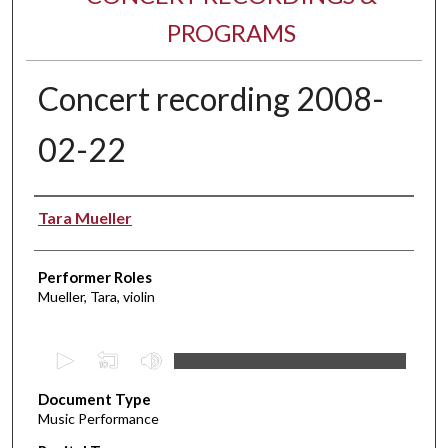
PROGRAMS
Concert recording 2008-
02-22
Performer(s)
Tara Mueller
Performer Roles
Mueller, Tara, violin
0
s
Document Type
e
Music Performance
c