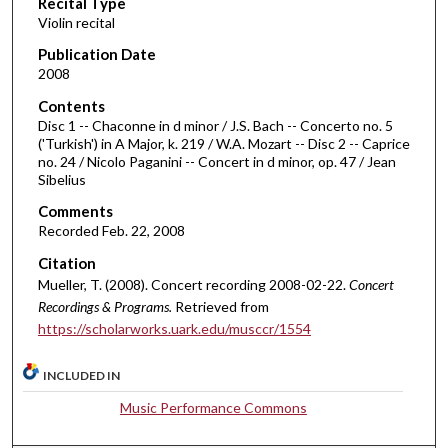
Recital Type
o
Violin recital
n
d
Publication Date
2008
s
o
Contents
Disc 1 -- Chaconne in d minor / J.S. Bach -- Concerto no. 5
f
('Turkish') in A Major, k. 219 / W.A. Mozart -- Disc 2 -- Caprice
1
no. 24 / Nicolo Paganini -- Concert in d minor, op. 47 / Jean
h
Sibelius
o
Comments
u
Recorded Feb. 22, 2008
r
Citation
,
Mueller, T. (2008). Concert recording 2008-02-22.
Concert
2
Recordings & Programs.
Retrieved from
8
https://scholarworks.uark.edu/musccr/1554
m
INCLUDED IN
i
n
Music Performance Commons
u