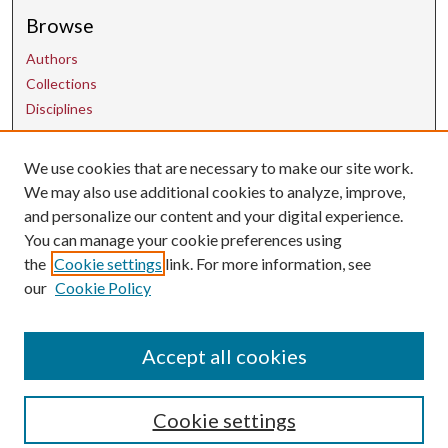
Browse
Authors
Collections
Disciplines
We use cookies that are necessary to make our site work.
Contact Us
We may also use additional cookies to analyze, improve,
and personalize our content and your digital experience.
uarepos@uark.edu
You can manage your cookie preferences using
the
Cookie settings
link. For more information, see
our
Cookie Policy
Accept all cookies
Cookie settings