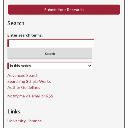
t
e
Submit Your Research
s
Search
,
4
Enter search terms:
8
s
e
c
Select context to search:
o
n
Advanced Search
d
Searching ScholarWorks
s
Author Guidelines
Notify me via email or
RSS
Links
University Libraries