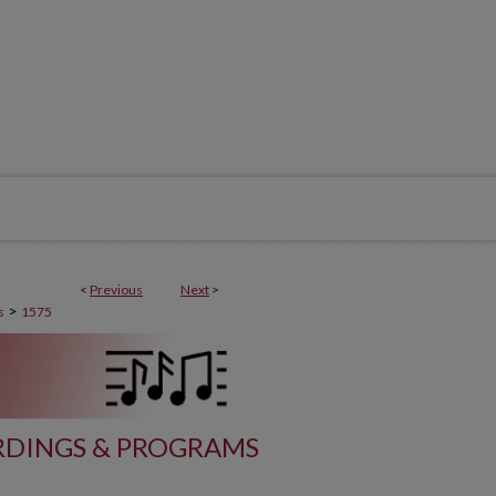
<
Previous
Next
>
>
s
1575
DINGS & PROGRAMS