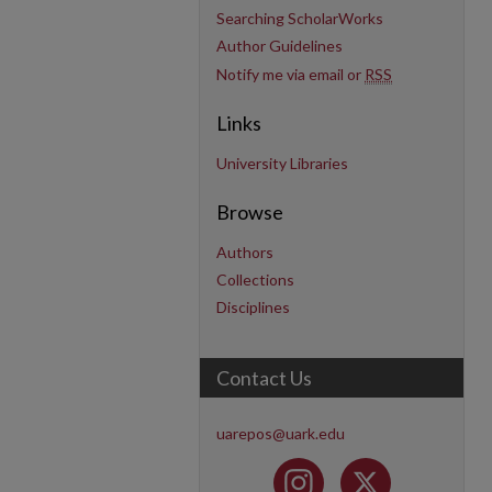
Searching ScholarWorks
Author Guidelines
Notify me via email or
RSS
Links
University Libraries
Browse
Authors
Collections
Disciplines
Contact Us
uarepos@uark.edu