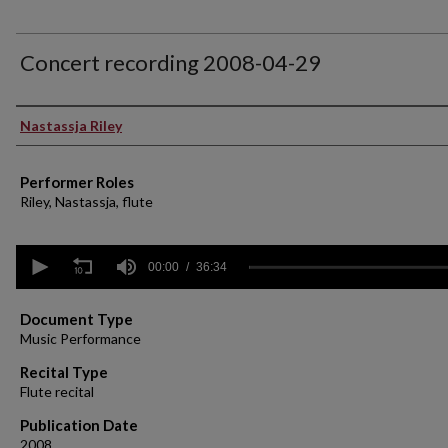
Concert recording 2008-04-29
Performer(s)
Nastassja Riley
Performer Roles
Riley, Nastassja, flute
0
seconds
00:00
36:34
of
36
minutes,
Document Type
34
Music Performance
seconds
Volume
90%
Recital Type
Flute recital
Publication Date
2008