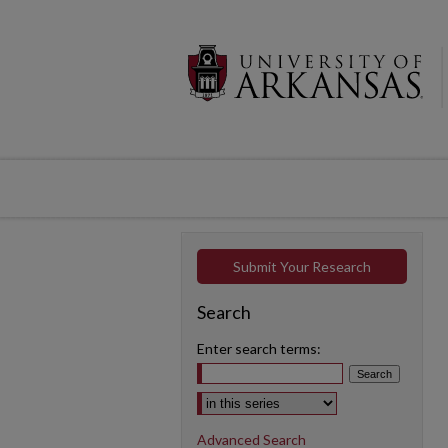
Submit Your Research
Search
Enter search terms:
Select context to search:
Advanced Search