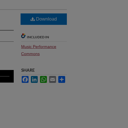
Download
INCLUDED IN
Music Performance
Commons
SHARE
Facebook
LinkedIn
WhatsApp
Email
Share