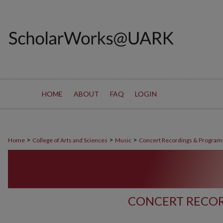
HOME
ABOUT
FAQ
LOGIN
>
>
>
Home
College of Arts and Sciences
Music
Concert Recordings & Program
CONCERT RECOR