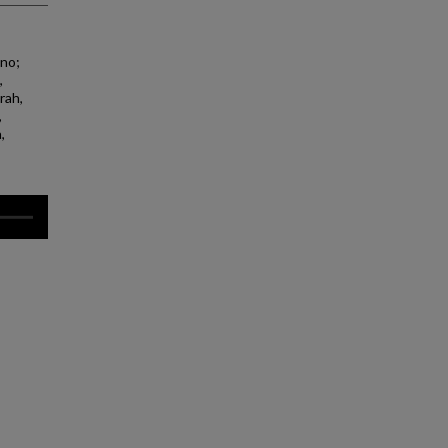
ano;
,
rah,
,
,