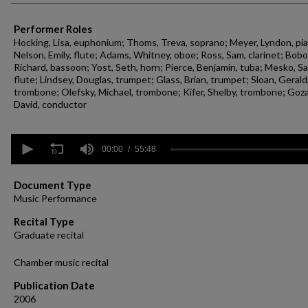
Performer Roles
Hocking, Lisa, euphonium; Thoms, Treva, soprano; Meyer, Lyndon, pi
Nelson, Emily, flute; Adams, Whitney, oboe; Ross, Sam, clarinet; Bobo
Richard, bassoon; Yost, Seth, horn; Pierce, Benjamin, tuba; Mesko, Sa
flute; Lindsey, Douglas, trumpet; Glass, Brian, trumpet; Sloan, Gerald
trombone; Olefsky, Michael, trombone; Kifer, Shelby, trombone; Goza
David, conductor
0
seconds
00:00
55:48
of
55
minutes,
Document Type
48
Music Performance
seconds
Volume
90%
Recital Type
Graduate recital
Chamber music recital
Publication Date
2006