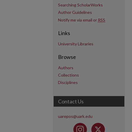
Searching ScholarWorks
Author Guidelines
Notify me via email or
RSS
Links
University Libraries
Browse
Authors
Collections
Disciplines
Contact Us
uarepos@uark.edu