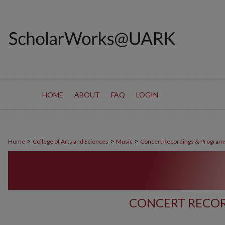
HOME
ABOUT
FAQ
LOGIN
>
>
>
Home
College of Arts and Sciences
Music
Concert Recordings & Program
CONCERT RECOR