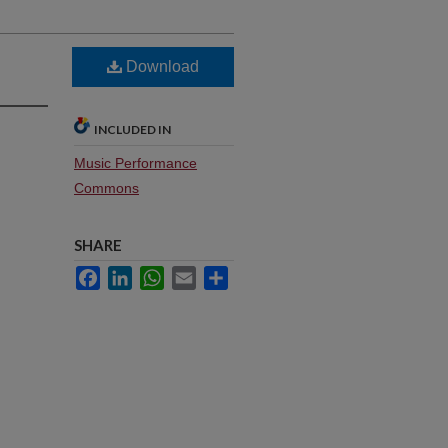
Download
INCLUDED IN
Music Performance
Commons
SHARE
Facebook
LinkedIn
WhatsApp
Email
Share