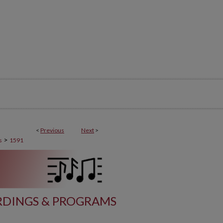
<
Previous
Next
>
>
s
1591
DINGS & PROGRAMS