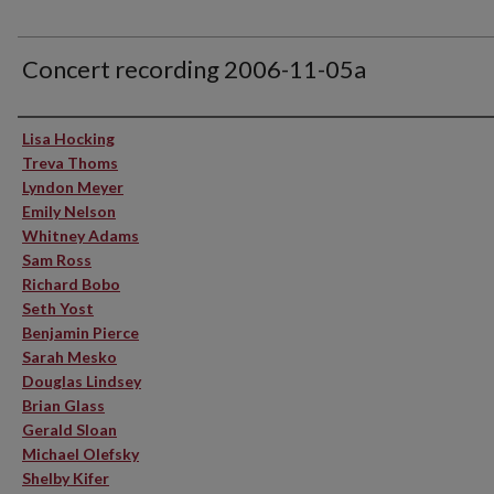
Concert recording 2006-11-05a
Performer(s)
Lisa Hocking
Treva Thoms
Lyndon Meyer
Emily Nelson
Whitney Adams
Sam Ross
Richard Bobo
Seth Yost
Benjamin Pierce
Sarah Mesko
Douglas Lindsey
Brian Glass
Gerald Sloan
Michael Olefsky
Shelby Kifer