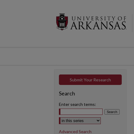
Submit Your Research
Search
Enter search terms:
Select context to search:
Advanced Search