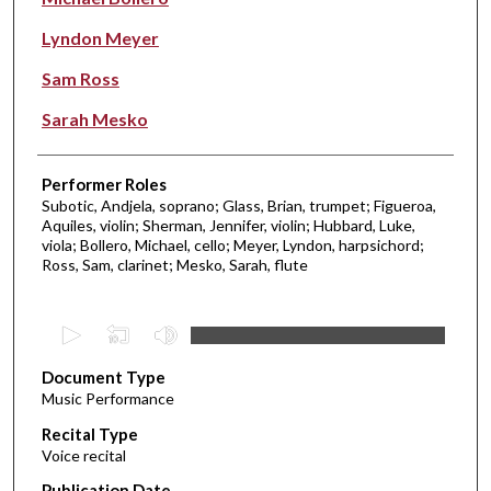
Lyndon Meyer
Sam Ross
Sarah Mesko
Performer Roles
Subotic, Andjela, soprano; Glass, Brian, trumpet; Figueroa,
Aquiles, violin; Sherman, Jennifer, violin; Hubbard, Luke,
viola; Bollero, Michael, cello; Meyer, Lyndon, harpsichord;
Ross, Sam, clarinet; Mesko, Sarah, flute
0
s
Document Type
e
Music Performance
c
Recital Type
o
Voice recital
n
d
Publication Date