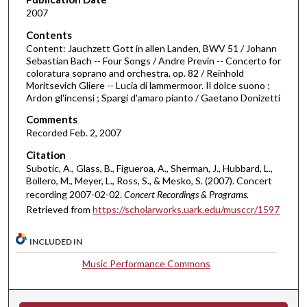
2007
s
o
Contents
Content: Jauchzett Gott in allen Landen, BWV 51 / Johann
f
Sebastian Bach -- Four Songs / Andre Previn -- Concerto for
5
coloratura soprano and orchestra, op. 82 / Reinhold
5
Moritsevich Gliere -- Lucia di lammermoor. Il dolce suono ;
Ardon gl'incensi ; Spargi d'amaro pianto / Gaetano Donizetti
m
i
Comments
Recorded Feb. 2, 2007
n
u
Citation
Subotic, A., Glass, B., Figueroa, A., Sherman, J., Hubbard, L.,
t
Bollero, M., Meyer, L., Ross, S., & Mesko, S. (2007). Concert
e
recording 2007-02-02.
Concert Recordings & Programs.
s
Retrieved from
https://scholarworks.uark.edu/musccr/1597
,
1
INCLUDED IN
s
Music Performance Commons
e
c