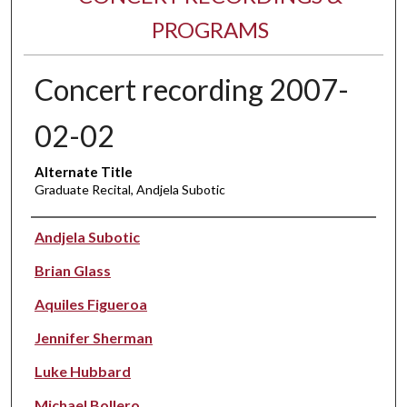
PROGRAMS
Concert recording 2007-
02-02
Alternate Title
Graduate Recital, Andjela Subotic
Performer(s)
Andjela Subotic
Brian Glass
Aquiles Figueroa
Jennifer Sherman
Luke Hubbard
Michael Bollero