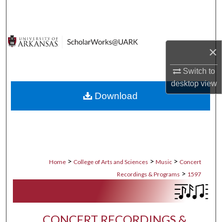
Search
Browse Collections
×
My Account
Switch to
desktop
view
About
Download
Digital Commons Network™
>
>
>
Home
College of Arts and Sciences
Music
Concert
>
Recordings & Programs
1597
CONCERT RECORDINGS &