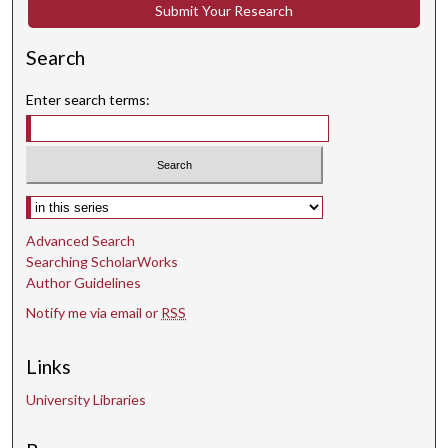
o
Submit Your Research
n
d
Search
Enter search terms:
Select context to search:
Advanced Search
Searching ScholarWorks
Author Guidelines
Notify me via email or
RSS
Links
University Libraries