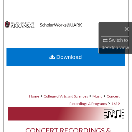
Search
Browse Collections
×
My Account
Switch to
desktop
view
About
Download
Digital Commons Network™
>
>
>
Home
College of Arts and Sciences
Music
Concert
>
Recordings & Programs
1659
CONCERT RECORDINGS &