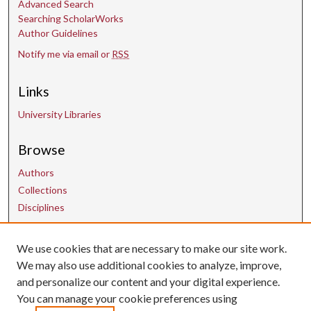
Advanced Search
Searching ScholarWorks
Author Guidelines
Notify me via email or
RSS
Links
University Libraries
Browse
Authors
Collections
Disciplines
We use cookies that are necessary to make our site work.
Contact Us
We may also use additional cookies to analyze, improve,
and personalize our content and your digital experience.
uarepos@uark.edu
You can manage your cookie preferences using