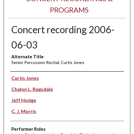
PROGRAMS
Concert recording 2006-
06-03
Alternate Title
Senior Percussion Recital, Curtis Jones
Performer(s)
Curtis Jones
Chalon L. Ragsdale
Jeff Hodge
C. J. Morris
Performer Roles