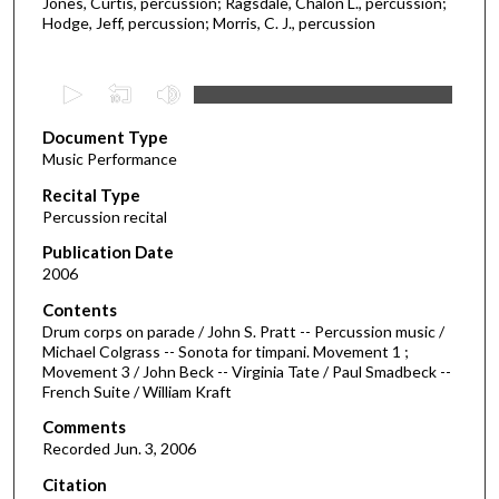
Jones, Curtis, percussion; Ragsdale, Chalon L., percussion;
Hodge, Jeff, percussion; Morris, C. J., percussion
0
s
Document Type
e
Music Performance
c
Recital Type
o
Percussion recital
n
d
Publication Date
2006
s
o
Contents
Drum corps on parade / John S. Pratt -- Percussion music /
f
Michael Colgrass -- Sonota for timpani. Movement 1 ;
2
Movement 3 / John Beck -- Virginia Tate / Paul Smadbeck --
9
French Suite / William Kraft
m
Comments
i
Recorded Jun. 3, 2006
n
Citation