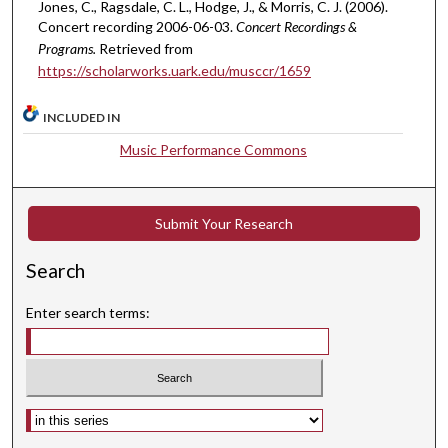
u
Jones, C., Ragsdale, C. L., Hodge, J., & Morris, C. J. (2006).
t
Concert recording 2006-06-03.
Concert Recordings &
Programs.
Retrieved from
e
https://scholarworks.uark.edu/musccr/1659
s
,
INCLUDED IN
8
Music Performance Commons
s
e
c
Submit Your Research
o
n
Search
d
s
Enter search terms:
Select context to search: