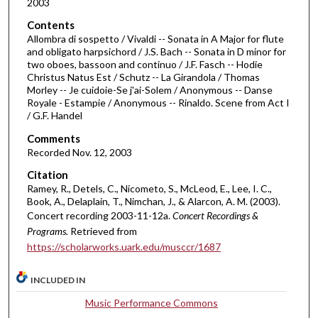
2003
n
d
Contents
Allombra di sospetto / Vivaldi -- Sonata in A Major for flute
s
and obligato harpsichord / J.S. Bach -- Sonata in D minor for
o
two oboes, bassoon and continuo / J.F. Fasch -- Hodie
f
Christus Natus Est / Schutz -- La Girandola / Thomas
Morley -- Je cuidoie-Se j'ai-Solem / Anonymous -- Danse
1
Royale - Estampie / Anonymous -- Rinaldo. Scene from Act I
h
/ G.F. Handel
o
Comments
u
Recorded Nov. 12, 2003
r
Citation
,
Ramey, R., Detels, C., Nicometo, S., McLeod, E., Lee, I. C.,
3
Book, A., Delaplain, T., Nimchan, J., & Alarcon, A. M. (2003).
Concert recording 2003-11-12a.
Concert Recordings &
6
Programs.
Retrieved from
m
https://scholarworks.uark.edu/musccr/1687
i
n
INCLUDED IN
u
Music Performance Commons
t