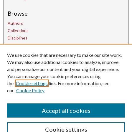
Browse
Authors
Collections
Disciplines
We use cookies that are necessary to make our site work.
Contact Us
We may also use additional cookies to analyze, improve,
and personalize our content and your digital experience.
uarepos@uark.edu
You can manage your cookie preferences using
the
Cookie settings
link. For more information, see
our
Cookie Policy
Accept all cookies
Cookie settings