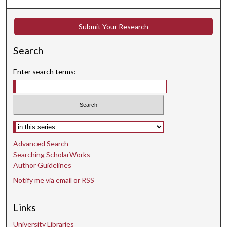
e
s
Submit Your Research
,
5
Search
5
s
Enter search terms:
e
c
o
n
Select context to search:
d
Advanced Search
s
Searching ScholarWorks
Author Guidelines
Notify me via email or
RSS
Links
University Libraries