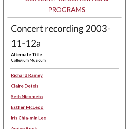
PROGRAMS
Concert recording 2003-
11-12a
Alternate Title
Collegium Musicum
Performer(s)
Richard Ramey
Claire Detels
Seth Nicometo
Esther McLeod
Iris Chia-min Lee
Andee Book