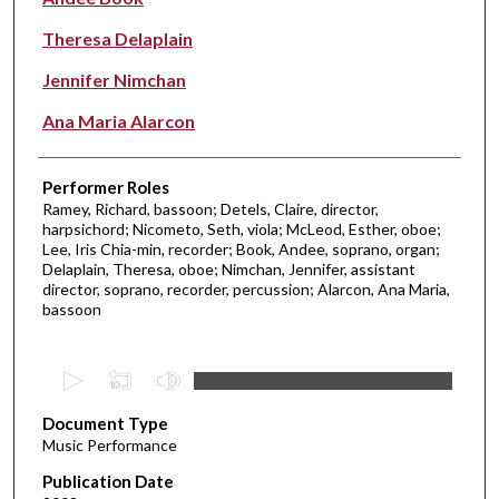
Theresa Delaplain
Jennifer Nimchan
Ana Maria Alarcon
Performer Roles
Ramey, Richard, bassoon; Detels, Claire, director,
harpsichord; Nicometo, Seth, viola; McLeod, Esther, oboe;
Lee, Iris Chia-min, recorder; Book, Andee, soprano, organ;
Delaplain, Theresa, oboe; Nimchan, Jennifer, assistant
director, soprano, recorder, percussion; Alarcon, Ana Maria,
bassoon
0
s
Document Type
e
Music Performance
c
Publication Date
o