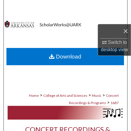
Search
Browse Collections
×
My Account
Switch to
desktop
view
About
Download
Digital Commons Network™
>
>
>
Home
College of Arts and Sciences
Music
Concert
>
Recordings & Programs
1687
CONCERT RECORDINGS &