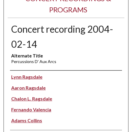
PROGRAMS
Concert recording 2004-
02-14
Alternate Title
Percussions D' Aux Arcs
Performer(s)
Lynn Ragsdale
Aaron Ragsdale
Chalon L. Ragsdale
Fernando Valencia
Adams Collins