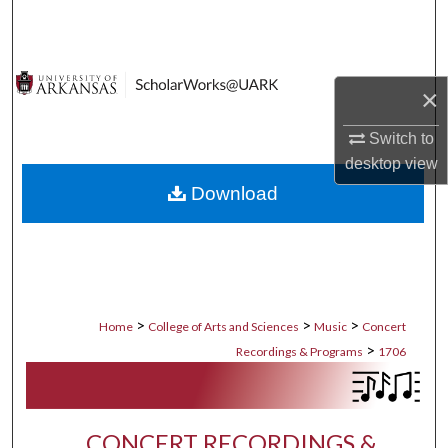
Search
Browse Collections
×
My Account
Switch to
desktop
view
About
Download
Digital Commons Network™
>
>
>
Home
College of Arts and Sciences
Music
Concert
>
Recordings & Programs
1706
CONCERT RECORDINGS &