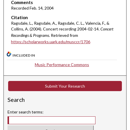
i
Comments
Recorded Feb. 14, 2004
n
u
Citation
Ragsdale, L., Ragsdale, A., Ragsdale, C. L., Valencia, F., &
t
Collins, A. (2004). Concert recording 2004-02-14.
Concert
e
Recordings & Programs.
Retrieved from
s
https://scholarworks.uark.edu/musccr/1706
,
2
INCLUDED IN
8
Music Performance Commons
s
e
c
Submit Your Research
o
n
Search
d
s
Enter search terms: