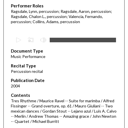
Performer Roles
Ragsdale, Lynn, percussion; Ragsdale, Aaron, percussion;
Ragsdale, Chalon L., percussion; Valencia, Fernando,
percussion; Collins, Adams, percussion
0
s
Document Type
e
Music Performance
c
Recital Type
o
Percussion recital
n
d
Publication Date
2004
s
o
Contents
Tres Rhythme / Maurice Ravel -- Suite for marimba / Alfred
f
Fissinger -- Grand overture, op. 61 / Mauro Giuliani -- Two
5
mexican dances / Gordan Stout -- Lejano azul / Luis A. Calvo
9
-- Merlin / Andrew Thomas -- Amazing grace / John Newton
-- Quartet / Michael Burritt
m