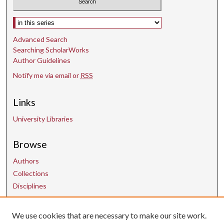
Select context to search:
Advanced Search
Searching ScholarWorks
Author Guidelines
Notify me via email or
RSS
Links
University Libraries
Browse
Authors
Collections
Disciplines
We use cookies that are necessary to make our site work.
Contact Us