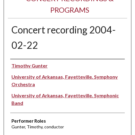
PROGRAMS
Concert recording 2004-
02-22
Performer(s)
Timothy Gunter
University of Arkansas, Fayetteville. Symphony
Orchestra
University of Arkansas, Fayetteville. Symphonic
Band
Performer Roles
Gunter, Timothy, conductor