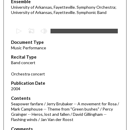
Ensemble
University of Arkansas, Fayetteville. Symphony Orchestra;
University of Arkansas, Fayetteville. Symphonic Band
0
s
Document Type
e
Music Performance
c
Recital Type
o
Band concert
n
d
Orchestra concert
s
Publication Date
o
2004
f
Contents
3
Seapower fanfare / Jerry Brubaker -- A movement for Rosa /
3
Mark Camphouse -- Theme from "Green bushes" / Percy
Grainger -- Heros, lost and fallen / David Gillingham --
m
Flashing winds / Jan Van der Roost
i
Comments
n