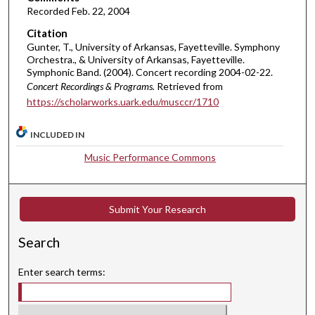
Recorded Feb. 22, 2004
u
Citation
t
Gunter, T., University of Arkansas, Fayetteville. Symphony
e
Orchestra., & University of Arkansas, Fayetteville.
s
Symphonic Band. (2004). Concert recording 2004-02-22.
Concert Recordings & Programs.
Retrieved from
,
https://scholarworks.uark.edu/musccr/1710
5
7
INCLUDED IN
s
e
Music Performance Commons
c
o
Submit Your Research
n
d
Search
s
Enter search terms: