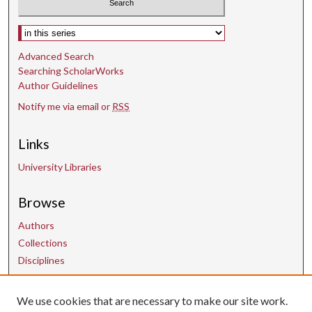
Select context to search:
Advanced Search
Searching ScholarWorks
Author Guidelines
Notify me via email or
RSS
Links
University Libraries
Browse
Authors
Collections
Disciplines
We use cookies that are necessary to make our site work.
Contact Us