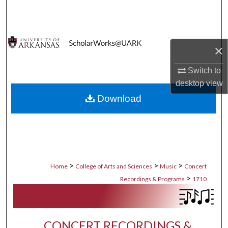
Search
Browse Collections
×
My Account
Switch to
desktop
view
About
Download
Digital Commons Network™
>
>
>
Home
College of Arts and Sciences
Music
Concert
>
Recordings & Programs
1710
CONCERT RECORDINGS &