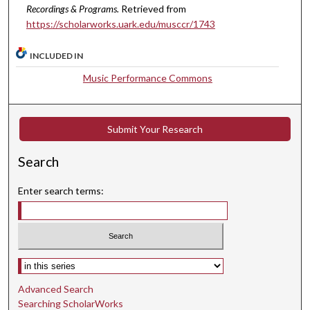
Recordings & Programs.
Retrieved from
t
https://scholarworks.uark.edu/musccr/1743
e
s
INCLUDED IN
,
Music Performance Commons
3
s
e
Submit Your Research
c
o
Search
n
d
Enter search terms:
s
Select context to search:
Advanced Search
Searching ScholarWorks