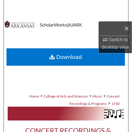
Search
Browse Collections
×
My Account
Switch to
desktop
view
About
Download
Digital Commons Network™
>
>
>
Home
College of Arts and Sciences
Music
Concert
>
Recordings & Programs
1743
CONCERT RECORDINGS &