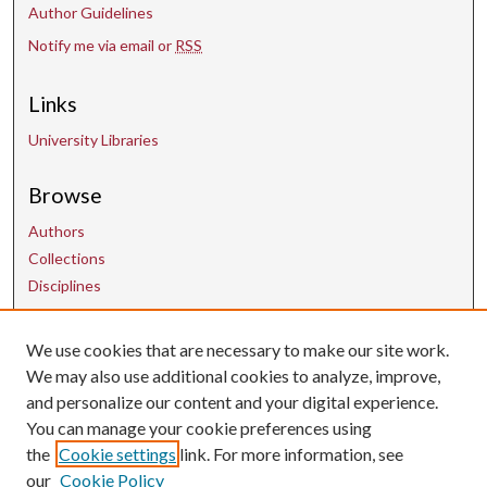
Author Guidelines
Notify me via email or
RSS
Links
University Libraries
Browse
Authors
Collections
Disciplines
Contact Us
We use cookies that are necessary to make our site work.
We may also use additional cookies to analyze, improve,
and personalize our content and your digital experience.
uarepos@uark.edu
You can manage your cookie preferences using
the
Cookie settings
link. For more information, see
our
Cookie Policy