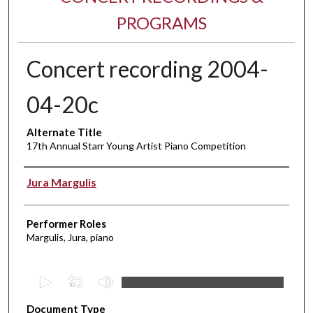
PROGRAMS
Concert recording 2004-
04-20c
Alternate Title
17th Annual Starr Young Artist Piano Competition
Performer(s)
Jura Margulis
Performer Roles
Margulis, Jura, piano
0
s
Document Type
e