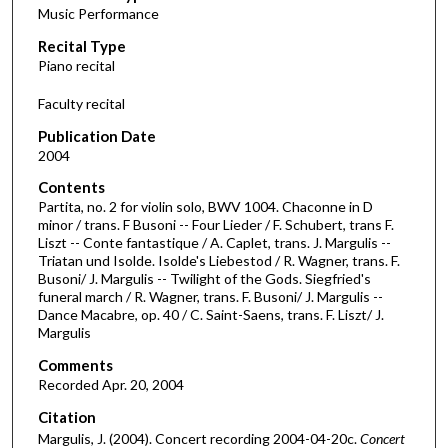
Music Performance
c
Recital Type
o
Piano recital
n
d
Faculty recital
s
Publication Date
o
2004
f
Contents
1
Partita, no. 2 for violin solo, BWV 1004. Chaconne in D
h
minor / trans. F Busoni -- Four Lieder / F. Schubert, trans F.
Liszt -- Conte fantastique / A. Caplet, trans. J. Margulis --
o
Triatan und Isolde. Isolde's Liebestod / R. Wagner, trans. F.
u
Busoni/ J. Margulis -- Twilight of the Gods. Siegfried's
r
funeral march / R. Wagner, trans. F. Busoni/ J. Margulis --
Dance Macabre, op. 40 / C. Saint-Saens, trans. F. Liszt/ J.
,
Margulis
9
Comments
m
Recorded Apr. 20, 2004
i
Citation
n
Margulis, J. (2004). Concert recording 2004-04-20c.
Concert
u