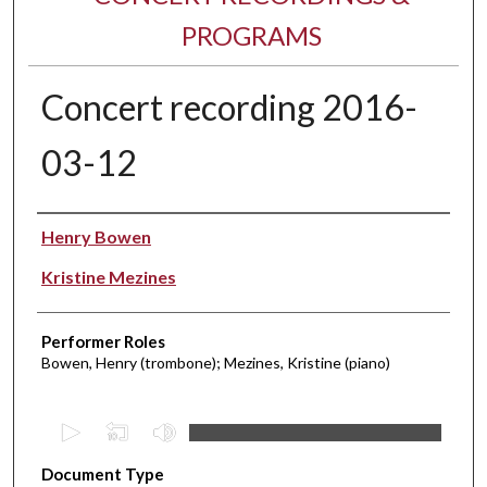
PROGRAMS
Concert recording 2016-
03-12
Performer(s)
Henry Bowen
Kristine Mezines
Performer Roles
Bowen, Henry (trombone); Mezines, Kristine (piano)
0
s
Document Type
e