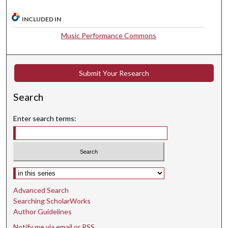
7
INCLUDED IN
s
e
Music Performance Commons
c
o
n
Submit Your Research
d
Search
s
Enter search terms:
Select context to search:
Advanced Search
Searching ScholarWorks
Author Guidelines
Notify me via email or
RSS