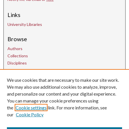
Links
University Libraries
Browse
Authors
Collections
Disciplines
We use cookies that are necessary to make our site work.
Contact Us
We may also use additional cookies to analyze, improve,
and personalize our content and your digital experience.
uarepos@uark.edu
You can manage your cookie preferences using
the
Cookie settings
link. For more information, see
our
Cookie Policy