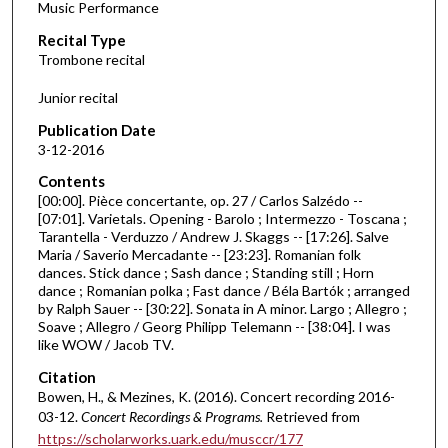
Music Performance
c
Recital Type
o
Trombone recital
n
d
Junior recital
s
Publication Date
o
3-12-2016
f
Contents
4
[00:00]. Pièce concertante, op. 27 / Carlos Salzédo --
8
[07:01]. Varietals. Opening - Barolo ; Intermezzo - Toscana ;
Tarantella - Verduzzo / Andrew J. Skaggs -- [17:26]. Salve
m
Maria / Saverio Mercadante -- [23:23]. Romanian folk
i
dances. Stick dance ; Sash dance ; Standing still ; Horn
n
dance ; Romanian polka ; Fast dance / Béla Bartók ; arranged
by Ralph Sauer -- [30:22]. Sonata in A minor. Largo ; Allegro ;
u
Soave ; Allegro / Georg Philipp Telemann -- [38:04]. I was
t
like WOW / Jacob TV.
e
Citation
s
Bowen, H., & Mezines, K. (2016). Concert recording 2016-
,
03-12.
Concert Recordings & Programs.
Retrieved from
https://scholarworks.uark.edu/musccr/177
3