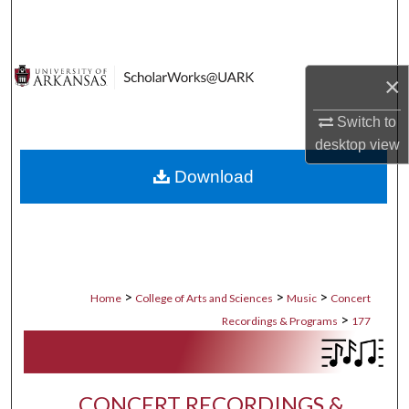
Search
Browse Collections
×
My Account
Switch to
desktop
view
About
Download
Digital Commons Network™
>
>
>
Home
College of Arts and Sciences
Music
Concert
>
Recordings & Programs
177
CONCERT RECORDINGS &