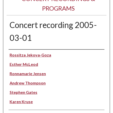
PROGRAMS
Concert recording 2005-
03-01
Performer(s)
Rossitza Jekova-Goza
Esther McLeod
Ronnamarie Jensen
Andrew Thompson
Stephen Gates
Karen Kruse