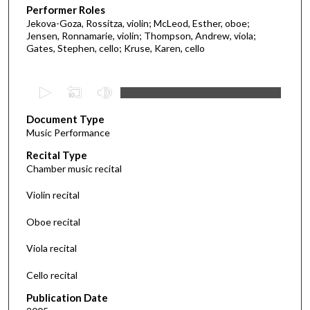
Performer Roles
Jekova-Goza, Rossitza, violin; McLeod, Esther, oboe;
Jensen, Ronnamarie, violin; Thompson, Andrew, viola;
Gates, Stephen, cello; Kruse, Karen, cello
0
s
Document Type
e
Music Performance
c
Recital Type
o
Chamber music recital
n
d
Violin recital
s
Oboe recital
o
f
Viola recital
5
Cello recital
2
m
Publication Date