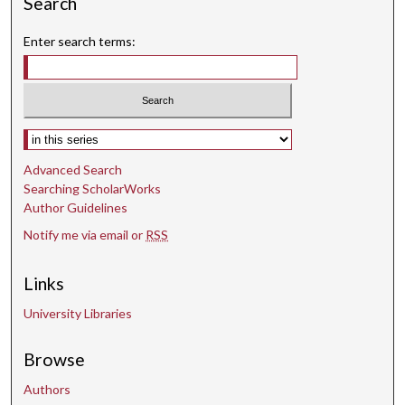
Search
Enter search terms:
Select context to search:
Advanced Search
Searching ScholarWorks
Author Guidelines
Notify me via email or
RSS
Links
University Libraries
Browse
Authors