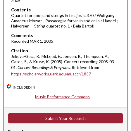
i
2005
n
Contents
u
Quartet for oboe and strings in f major, k. 370 / Wolfgang
Amadeus Mozart - Passacaglia for violin and cello / Handel ;
t
Halvorsen -- String quartet no. 1 / Bela Bartok
e
Comments
s
Recorded MAR 1, 2005
,
Citation
4
Jekova-Goza, R., McLeod, E., Jensen, R., Thompson, A.,
1
Gates, S., & Kruse, K. (2005). Concert recording 2005-03-
s
01.
Concert Recordings & Programs.
Retrieved from
e
https://scholarworks.uark.edu/musccr/1837
c
INCLUDED IN
o
n
Music Performance Commons
d
s
Submit Your Research