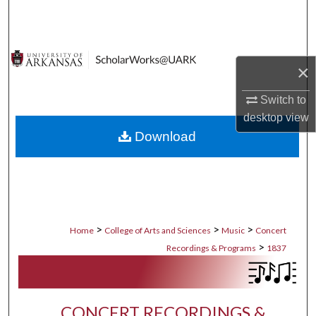
Search
Browse Collections
×
My Account
Switch to
desktop
view
About
Download
Digital Commons Network™
>
>
>
Home
College of Arts and Sciences
Music
Concert
>
Recordings & Programs
1837
CONCERT RECORDINGS &