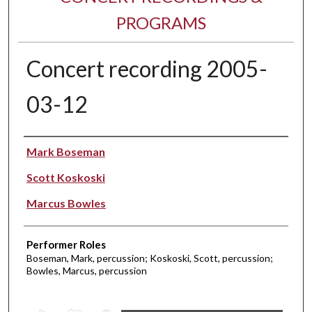
PROGRAMS
Concert recording 2005-
03-12
Performer(s)
Mark Boseman
Scott Koskoski
Marcus Bowles
Performer Roles
Boseman, Mark, percussion; Koskoski, Scott, percussion;
Bowles, Marcus, percussion
0