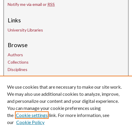
Notify me via email or
RSS
Links
University Libraries
Browse
Authors
Collections
Disciplines
Contact Us
We use cookies that are necessary to make our site work.
We may also use additional cookies to analyze, improve,
and personalize our content and your digital experience.
uarepos@uark.edu
You can manage your cookie preferences using
the
Cookie settings
link. For more information, see
our
Cookie Policy