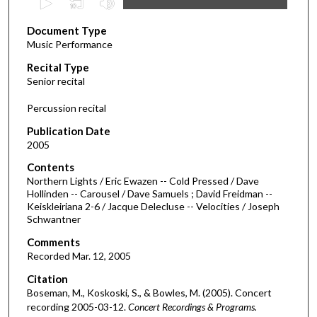
s
Document Type
e
Music Performance
c
Recital Type
o
Senior recital
n
d
Percussion recital
s
Publication Date
o
2005
f
Contents
4
Northern Lights / Eric Ewazen -- Cold Pressed / Dave
4
Hollinden -- Carousel / Dave Samuels ; David Freidman --
Keiskleiriana 2-6 / Jacque Delecluse -- Velocities / Joseph
m
Schwantner
i
Comments
n
Recorded Mar. 12, 2005
u
Citation
t
Boseman, M., Koskoski, S., & Bowles, M. (2005). Concert
e
recording 2005-03-12.
Concert Recordings & Programs.
s