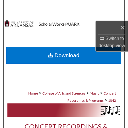
Search
Browse Collections
×
My Account
Switch to
desktop
view
About
Download
Digital Commons Network™
>
>
>
Home
College of Arts and Sciences
Music
Concert
>
Recordings & Programs
1842
CONCERT RECORDINGS &