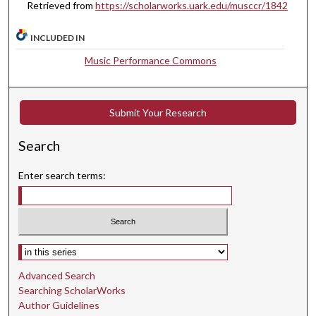
Retrieved from
https://scholarworks.uark.edu/musccr/1842
,
2
INCLUDED IN
9
Music Performance Commons
s
e
c
Submit Your Research
o
n
Search
d
s
Enter search terms:
Select context to search:
Advanced Search
Searching ScholarWorks
Author Guidelines