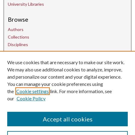
University Libraries
Browse
Authors
Collections
Disciplines
Contact Us
We use cookies that are necessary to make our site work.
We may also use additional cookies to analyze, improve,
and personalize our content and your digital experience.
uarepos@uark.edu
You can manage your cookie preferences using
the
Cookie settings
link. For more information, see
our
Cookie Policy
Accept all cookies