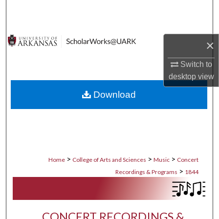
Search
Browse Collections
×
My Account
Switch to
desktop
view
About
Download
Digital Commons Network™
>
>
>
Home
College of Arts and Sciences
Music
Concert
>
Recordings & Programs
1844
CONCERT RECORDINGS &