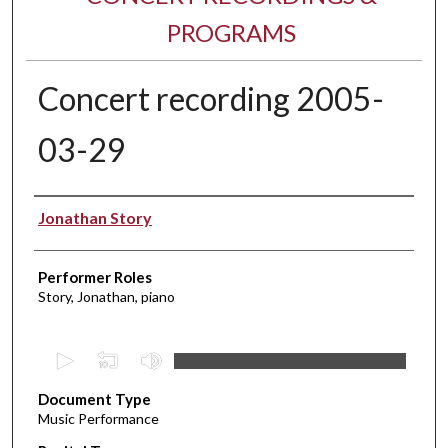
PROGRAMS
Concert recording 2005-
03-29
Performer(s)
Jonathan Story
Performer Roles
Story, Jonathan, piano
0
s
Document Type
e
Music Performance
c