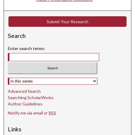
e
s
,
Submit Your Research
4
6
Search
s
e
Enter search terms:
c
o
n
d
Select context to search:
s
Advanced Search
Searching ScholarWorks
Author Guidelines
Notify me via email or
RSS
Links