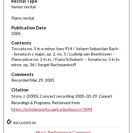
Recital Type
o
Senior recital
n
d
Piano recital
s
Publication Date
o
2005
f
Contents
1
Toccata no. 5 in e minor, bwv 914 / Johann Sebastian Bach -
h
- Sonata in c major, op. 2, no. 3 / Ludwig van Beethoven --
Piano piece no. 2 in e♭ / Franz Schubert -- Sonata no. 2 in b♭
o
minor, op. 36 / Sergei Rachmaninoff
u
Comments
r
Recorded Mar 29, 2005
,
Citation
4
Story, J. (2005). Concert recording 2005-03-29.
Concert
m
Recordings & Programs.
Retrieved from
i
https://scholarworks.uark.edu/musccr/1844
n
u
INCLUDED IN
t
Music Performance Commons