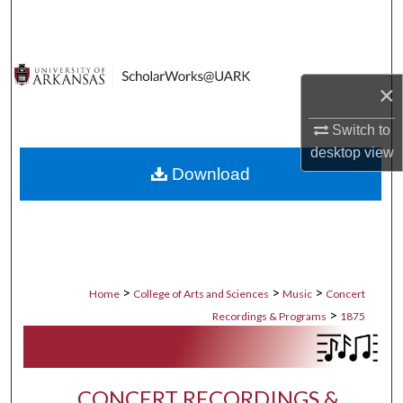
Search
Browse Collections
×
My Account
Switch to
desktop
view
About
Download
Digital Commons Network™
>
>
>
Home
College of Arts and Sciences
Music
Concert
>
Recordings & Programs
1875
CONCERT RECORDINGS &