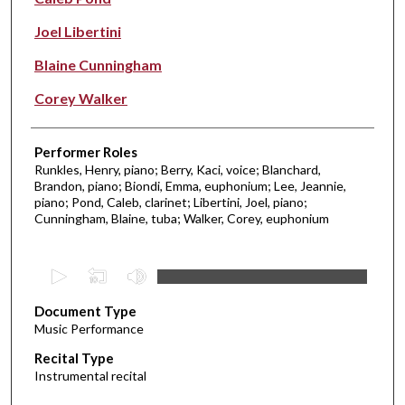
Joel Libertini
Blaine Cunningham
Corey Walker
Performer Roles
Runkles, Henry, piano; Berry, Kaci, voice; Blanchard,
Brandon, piano; Biondi, Emma, euphonium; Lee, Jeannie,
piano; Pond, Caleb, clarinet; Libertini, Joel, piano;
Cunningham, Blaine, tuba; Walker, Corey, euphonium
0
s
Document Type
e
Music Performance
c
Recital Type
o
Instrumental recital
n
d