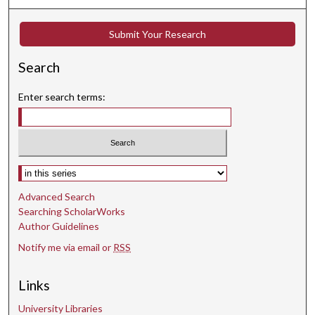
c
o
Submit Your Research
n
d
Search
s
Enter search terms:
Select context to search:
Advanced Search
Searching ScholarWorks
Author Guidelines
Notify me via email or
RSS
Links
University Libraries