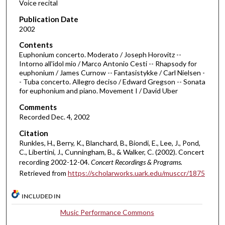
Voice recital
s
Publication Date
o
2002
f
Contents
3
Euphonium concerto. Moderato / Joseph Horovitz --
4
Intorno all'idol mio / Marco Antonio Cesti -- Rhapsody for
euphonium / James Curnow -- Fantasistykke / Carl Nielsen -
m
- Tuba concerto. Allegro deciso / Edward Gregson -- Sonata
i
for euphonium and piano. Movement I / David Uber
n
Comments
u
Recorded Dec. 4, 2002
t
Citation
e
Runkles, H., Berry, K., Blanchard, B., Biondi, E., Lee, J., Pond,
s
C., Libertini, J., Cunningham, B., & Walker, C. (2002). Concert
recording 2002-12-04.
Concert Recordings & Programs.
,
Retrieved from
https://scholarworks.uark.edu/musccr/1875
5
2
INCLUDED IN
s
e
Music Performance Commons