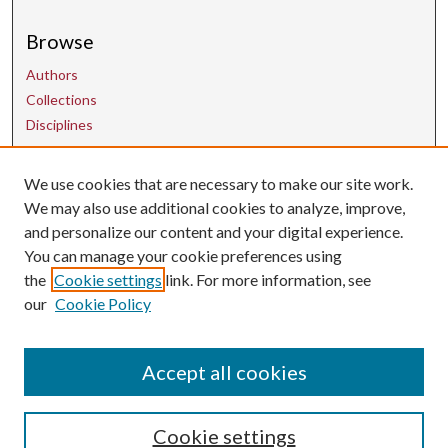
Browse
Authors
Collections
Disciplines
Contact Us
We use cookies that are necessary to make our site work.
We may also use additional cookies to analyze, improve,
and personalize our content and your digital experience.
uarepos@uark.edu
You can manage your cookie preferences using
the
Cookie settings
link. For more information, see
our
Cookie Policy
Accept all cookies
Cookie settings