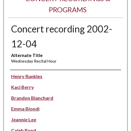
PROGRAMS
Concert recording 2002-
12-04
Alternate Title
Wednesday Recital Hour
Performer(s)
Henry Runkles
Kaci Berry
Brandon Blanchard
Emma Biondi
Jeannie Lee
Caleb Pond