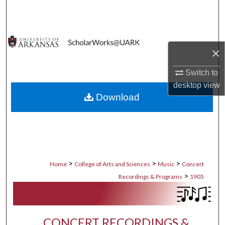
Search
Browse Collections
×
My Account
Switch to
desktop
view
About
Download
Digital Commons Network™
>
>
>
Home
College of Arts and Sciences
Music
Concert
>
Recordings & Programs
1905
CONCERT RECORDINGS &