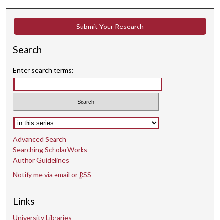
n
d
Submit Your Research
s
Search
Enter search terms:
Select context to search:
Advanced Search
Searching ScholarWorks
Author Guidelines
Notify me via email or
RSS
Links
University Libraries