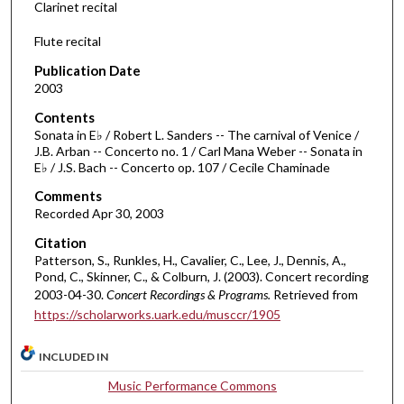
Clarinet recital
o
f
Flute recital
3
Publication Date
2
2003
m
Contents
i
Sonata in E♭ / Robert L. Sanders -- The carnival of Venice /
n
J.B. Arban -- Concerto no. 1 / Carl Mana Weber -- Sonata in
E♭ / J.S. Bach -- Concerto op. 107 / Cecile Chaminade
u
t
Comments
e
Recorded Apr 30, 2003
s
Citation
,
Patterson, S., Runkles, H., Cavalier, C., Lee, J., Dennis, A.,
Pond, C., Skinner, C., & Colburn, J. (2003). Concert recording
4
2003-04-30.
Concert Recordings & Programs.
Retrieved from
1
https://scholarworks.uark.edu/musccr/1905
s
e
INCLUDED IN
c
Music Performance Commons
o