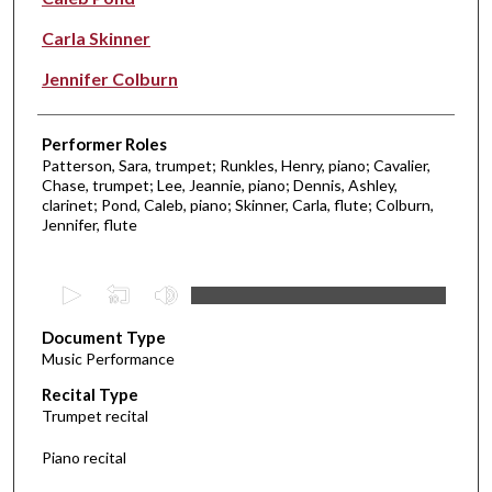
Carla Skinner
Jennifer Colburn
Performer Roles
Patterson, Sara, trumpet; Runkles, Henry, piano; Cavalier,
Chase, trumpet; Lee, Jeannie, piano; Dennis, Ashley,
clarinet; Pond, Caleb, piano; Skinner, Carla, flute; Colburn,
Jennifer, flute
0
s
Document Type
e
Music Performance
c
Recital Type
o
Trumpet recital
n
d
Piano recital
s