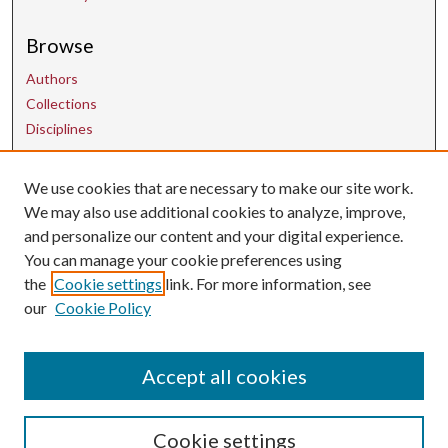
Browse
Authors
Collections
Disciplines
We use cookies that are necessary to make our site work.
Contact Us
We may also use additional cookies to analyze, improve,
and personalize our content and your digital experience.
uarepos@uark.edu
You can manage your cookie preferences using
the
Cookie settings
link. For more information, see
our
Cookie Policy
Accept all cookies
Cookie settings