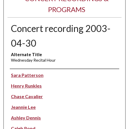
PROGRAMS
Concert recording 2003-
04-30
Alternate Title
Wednesday Recital Hour
Performer(s)
Sara Patterson
Henry Runkles
Chase Cavalier
Jeannie Lee
Ashley Dennis
Caleb Pond