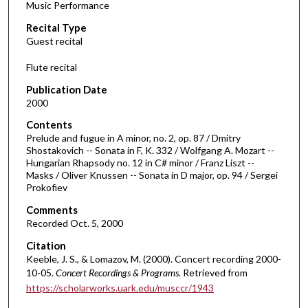
Music Performance
c
Recital Type
o
Guest recital
n
d
Flute recital
s
Publication Date
o
2000
f
Contents
1
Prelude and fugue in A minor, no. 2, op. 87 / Dmitry
h
Shostakovich -- Sonata in F, K. 332 / Wolfgang A. Mozart --
Hungarian Rhapsody no. 12 in C# minor / Franz Liszt --
o
Masks / Oliver Knussen -- Sonata in D major, op. 94 / Sergei
u
Prokofiev
r
Comments
,
Recorded Oct. 5, 2000
4
Citation
m
Keeble, J. S., & Lomazov, M. (2000). Concert recording 2000-
i
10-05.
Concert Recordings & Programs.
Retrieved from
n
https://scholarworks.uark.edu/musccr/1943
u