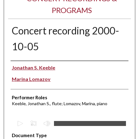
PROGRAMS
Concert recording 2000-
10-05
Performer(s)
Jonathan S. Keeble
Marina Lomazov
Performer Roles
Keeble, Jonathan S., flute; Lomazov, Marina, piano
0
s
Document Type
e