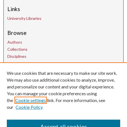
Links
University Libraries
Browse
Authors
Collections
Disciplines
Contact Us
We use cookies that are necessary to make our site work.
We may also use additional cookies to analyze, improve,
and personalize our content and your digital experience.
uarepos@uark.edu
You can manage your cookie preferences using
the
Cookie settings
link. For more information, see
our
Cookie Policy
Accept all cookies