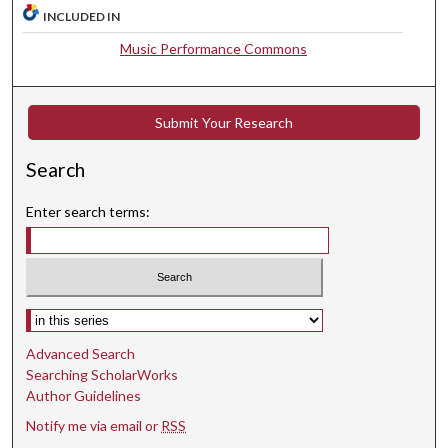
t
INCLUDED IN
e
Music Performance Commons
s
,
3
Submit Your Research
2
s
Search
e
Enter search terms:
c
o
n
d
Select context to search:
s
Advanced Search
Searching ScholarWorks
Author Guidelines
Notify me via email or
RSS