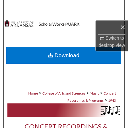
Search
Browse Collections
×
My Account
Switch to
desktop
view
About
Download
Digital Commons Network™
>
>
>
Home
College of Arts and Sciences
Music
Concert
>
Recordings & Programs
1943
CONCERT RECORDINGS &