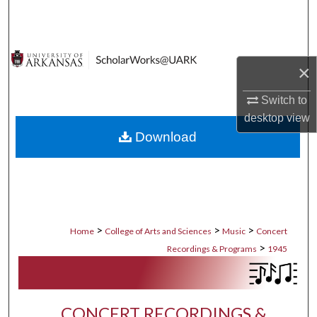
Search
Browse Collections
×
My Account
Switch to
desktop
view
About
Download
Digital Commons Network™
>
>
>
Home
College of Arts and Sciences
Music
Concert
>
Recordings & Programs
1945
CONCERT RECORDINGS &