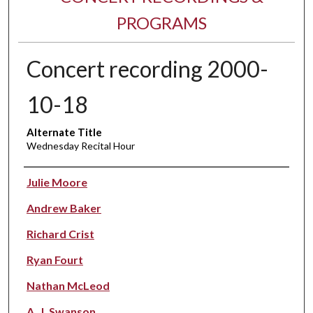
PROGRAMS
Concert recording 2000-
10-18
Alternate Title
Wednesday Recital Hour
Performer(s)
Julie Moore
Andrew Baker
Richard Crist
Ryan Fourt
Nathan McLeod
A. J. Swanson