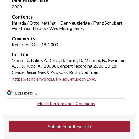
Publication Date
2000
2
4
Contents
m
Intrada / Otto Ketting -- Der Neugierige / Franz Schubert --
West coast blues / Wes Montgomery
i
Comments
n
Recorded Oct. 18, 2000
u
t
Citation
Moore, J., Baker, A., Crist, R., Fourt, R., McLeod, N., Swanson,
e
A. J., & Rudd, A. (2000). Concert recording 2000-10-18.
s
Concert Recordings & Programs.
Retrieved from
,
https://scholarworks.uark.edu/musccr/1945
4
s
INCLUDED IN
e
Music Performance Commons
c
o
n
Submit Your Research
d