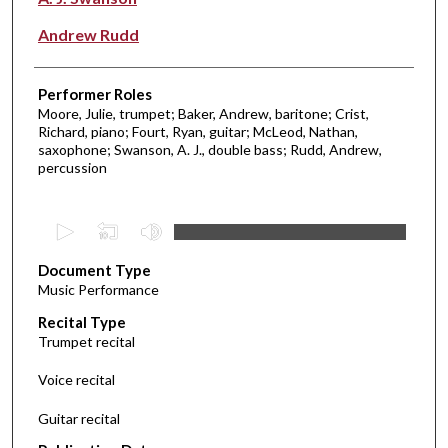
Andrew Rudd
Performer Roles
Moore, Julie, trumpet; Baker, Andrew, baritone; Crist,
Richard, piano; Fourt, Ryan, guitar; McLeod, Nathan,
saxophone; Swanson, A. J., double bass; Rudd, Andrew,
percussion
0
s
Document Type
e
Music Performance
c
Recital Type
o
Trumpet recital
n
d
Voice recital
s
Guitar recital
o
f