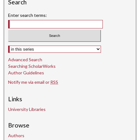
s
Search
Enter search terms:
Select context to search:
Advanced Search
Searching ScholarWorks
Author Guidelines
Notify me via email or
RSS
Links
University Libraries
Browse
Authors