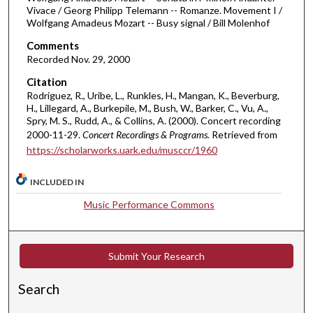
e
Vivace / Georg Philipp Telemann -- Romanze. Movement I /
Wolfgang Amadeus Mozart -- Busy signal / Bill Molenhof
s
,
Comments
5
Recorded Nov. 29, 2000
2
Citation
s
Rodriguez, R., Uribe, L., Runkles, H., Mangan, K., Beverburg,
H., Lillegard, A., Burkepile, M., Bush, W., Barker, C., Vu, A.,
e
Spry, M. S., Rudd, A., & Collins, A. (2000). Concert recording
c
2000-11-29.
Concert Recordings & Programs.
Retrieved from
o
https://scholarworks.uark.edu/musccr/1960
n
d
INCLUDED IN
s
Music Performance Commons
Submit Your Research
Search