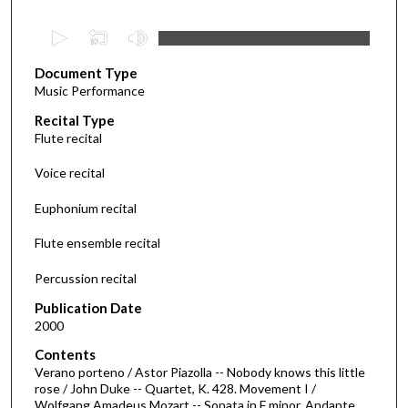
0
s
Document Type
e
Music Performance
c
Recital Type
o
Flute recital
n
d
Voice recital
s
Euphonium recital
o
f
Flute ensemble recital
2
Percussion recital
7
m
Publication Date
i
2000
n
Contents
u
Verano porteno / Astor Piazolla -- Nobody knows this little
rose / John Duke -- Quartet, K. 428. Movement I /
t
Wolfgang Amadeus Mozart -- Sonata in F minor. Andante.