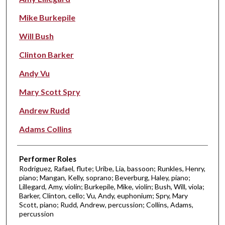
Mike Burkepile
Will Bush
Clinton Barker
Andy Vu
Mary Scott Spry
Andrew Rudd
Adams Collins
Performer Roles
Rodriguez, Rafael, flute; Uribe, Lia, bassoon; Runkles, Henry,
piano; Mangan, Kelly, soprano; Beverburg, Haley, piano;
Lillegard, Amy, violin; Burkepile, Mike, violin; Bush, Will, viola;
Barker, Clinton, cello; Vu, Andy, euphonium; Spry, Mary
Scott, piano; Rudd, Andrew, percussion; Collins, Adams,
percussion