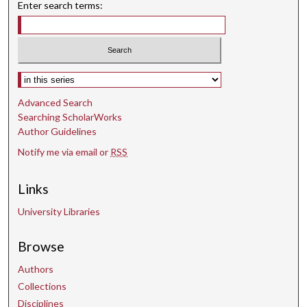
Enter search terms:
Select context to search:
Advanced Search
Searching ScholarWorks
Author Guidelines
Notify me via email or
RSS
Links
University Libraries
Browse
Authors
Collections
Disciplines