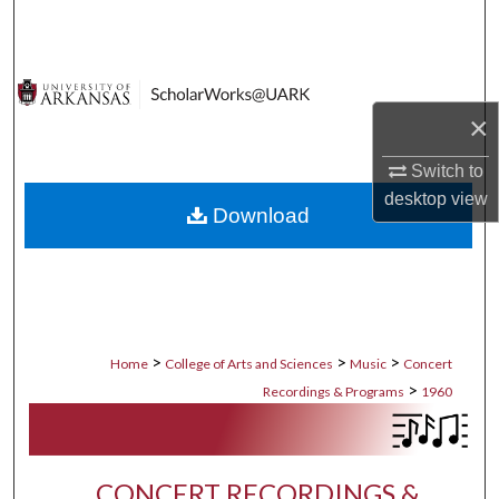
Search
Browse Collections
×
My Account
Switch to
About
desktop
view
Download
Digital Commons Network™
>
>
>
Home
College of Arts and Sciences
Music
Concert
>
Recordings & Programs
1960
CONCERT RECORDINGS &