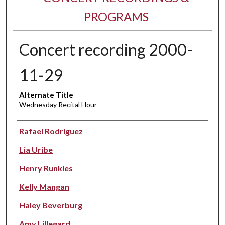
PROGRAMS
Concert recording 2000-
11-29
Alternate Title
Wednesday Recital Hour
Performer(s)
Rafael Rodriguez
Lia Uribe
Henry Runkles
Kelly Mangan
Haley Beverburg
Amy Lillegard