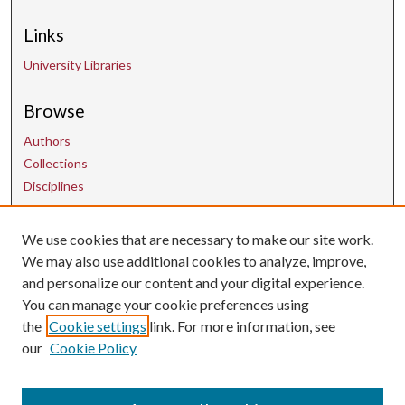
Links
University Libraries
Browse
Authors
Collections
Disciplines
We use cookies that are necessary to make our site work.
Contact Us
We may also use additional cookies to analyze, improve,
and personalize our content and your digital experience.
uarepos@uark.edu
You can manage your cookie preferences using
the
Cookie settings
link. For more information, see
our
Cookie Policy