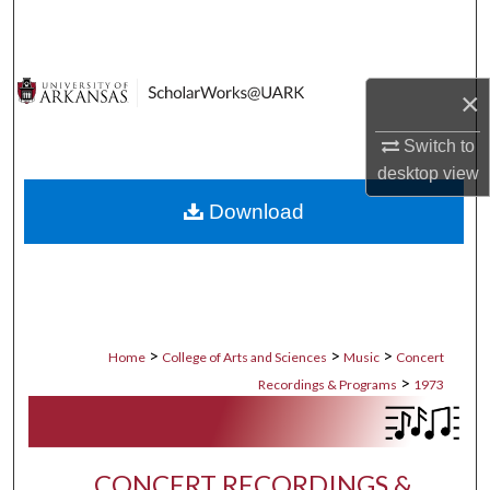
Search
Browse Collections
×
My Account
Switch to
desktop
view
About
Download
Digital Commons Network™
>
>
>
Home
College of Arts and Sciences
Music
Concert
>
Recordings & Programs
1973
CONCERT RECORDINGS &