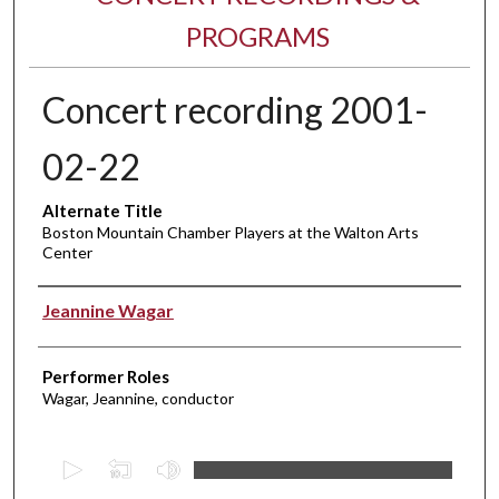
PROGRAMS
Concert recording 2001-
02-22
Alternate Title
Boston Mountain Chamber Players at the Walton Arts
Center
Performer(s)
Jeannine Wagar
Performer Roles
Wagar, Jeannine, conductor
0
s