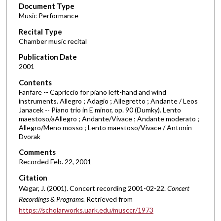
Document Type
e
Music Performance
c
Recital Type
o
Chamber music recital
n
d
Publication Date
2001
s
o
Contents
Fanfare -- Capriccio for piano left-hand and wind
f
instruments. Allegro ; Adagio ; Allegretto ; Andante / Leos
1
Janacek -- Piano trio in E minor, op. 90 (Dumky). Lento
h
maestoso/aAllegro ; Andante/Vivace ; Andante moderato ;
Allegro/Meno mosso ; Lento maestoso/Vivace / Antonin
o
Dvorak
u
Comments
r
Recorded Feb. 22, 2001
,
Citation
0
Wagar, J. (2001). Concert recording 2001-02-22.
Concert
Recordings & Programs.
Retrieved from
https://scholarworks.uark.edu/musccr/1973