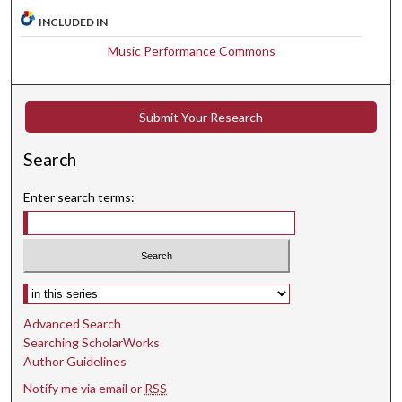
INCLUDED IN
Music Performance Commons
Submit Your Research
Search
Enter search terms:
Select context to search:
Advanced Search
Searching ScholarWorks
Author Guidelines
Notify me via email or
RSS