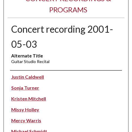
PROGRAMS
Concert recording 2001-
05-03
Alternate Title
Guitar Studio Recital
Performer(s)
Justin Caldwell
Sonja Turner
Kristen Mitchell
Missy Holley
Mercy Warris
Michael Schmidt