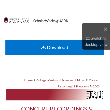
Search
Browse Collections
×
My Account
Switch to
About
desktop
view
Download
Digital Commons Network™
>
>
>
Home
College of Arts and Sciences
Music
Concert
>
Recordings & Programs
2003
CONCERT RECORDINGS &