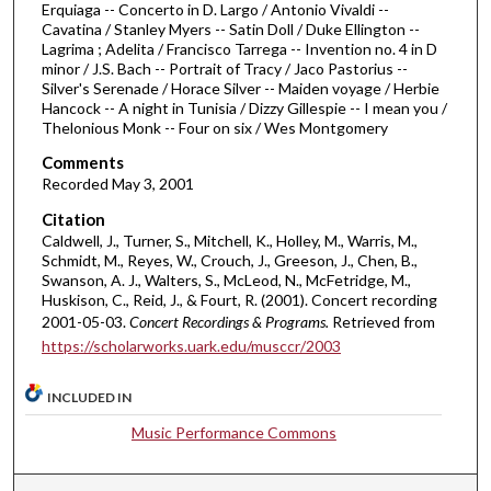
Erquiaga -- Concerto in D. Largo / Antonio Vivaldi --
1
Cavatina / Stanley Myers -- Satin Doll / Duke Ellington --
h
Lagrima ; Adelita / Francisco Tarrega -- Invention no. 4 in D
minor / J.S. Bach -- Portrait of Tracy / Jaco Pastorius --
o
Silver's Serenade / Horace Silver -- Maiden voyage / Herbie
u
Hancock -- A night in Tunisia / Dizzy Gillespie -- I mean you /
Thelonious Monk -- Four on six / Wes Montgomery
r
,
Comments
4
Recorded May 3, 2001
m
Citation
i
Caldwell, J., Turner, S., Mitchell, K., Holley, M., Warris, M.,
Schmidt, M., Reyes, W., Crouch, J., Greeson, J., Chen, B.,
n
Swanson, A. J., Walters, S., McLeod, N., McFetridge, M.,
u
Huskison, C., Reid, J., & Fourt, R. (2001). Concert recording
t
2001-05-03.
Concert Recordings & Programs.
Retrieved from
https://scholarworks.uark.edu/musccr/2003
e
s
INCLUDED IN
,
5
Music Performance Commons
3
s