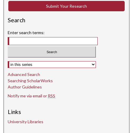
e
Submit Your Research
c
Search
o
n
Enter search terms:
d
s
Select context to search:
Advanced Search
Searching ScholarWorks
Author Guidelines
Notify me via email or
RSS
Links
University Libraries