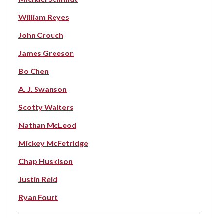
William Reyes
John Crouch
James Greeson
Bo Chen
A. J. Swanson
Scotty Walters
Nathan McLeod
Mickey McFetridge
Chap Huskison
Justin Reid
Ryan Fourt