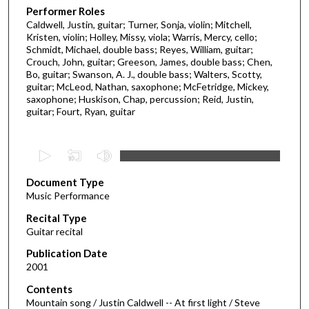
Performer Roles
Caldwell, Justin, guitar; Turner, Sonja, violin; Mitchell,
Kristen, violin; Holley, Missy, viola; Warris, Mercy, cello;
Schmidt, Michael, double bass; Reyes, William, guitar;
Crouch, John, guitar; Greeson, James, double bass; Chen,
Bo, guitar; Swanson, A. J., double bass; Walters, Scotty,
guitar; McLeod, Nathan, saxophone; McFetridge, Mickey,
saxophone; Huskison, Chap, percussion; Reid, Justin,
guitar; Fourt, Ryan, guitar
0
s
Document Type
e
Music Performance
c
Recital Type
o
Guitar recital
n
d
Publication Date
2001
s
o
Contents
Mountain song / Justin Caldwell -- At first light / Steve
f