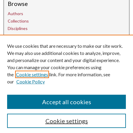
Browse
Authors
Collections
Disciplines
We use cookies that are necessary to make our site work.
Contact Us
We may also use additional cookies to analyze, improve,
and personalize our content and your digital experience.
uarepos@uark.edu
You can manage your cookie preferences using
the
Cookie settings
link. For more information, see
our
Cookie Policy
Accept all cookies
Cookie settings