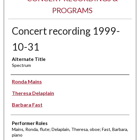
PROGRAMS
Concert recording 1999-
10-31
Alternate Title
Spectrum
Performer(s)
Ronda Mains
Theresa Delaplain
Barbara Fast
Performer Roles
Mains, Ronda, flute; Delaplain, Theresa, oboe; Fast, Barbara,
piano