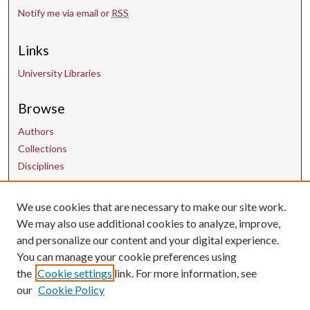
Notify me via email or
RSS
Links
University Libraries
Browse
Authors
Collections
Disciplines
We use cookies that are necessary to make our site work.
Contact Us
We may also use additional cookies to analyze, improve,
and personalize our content and your digital experience.
uarepos@uark.edu
You can manage your cookie preferences using
the
Cookie settings
link. For more information, see
our
Cookie Policy