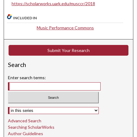
https://scholarworks.uark.edu/musccr/2018
e
s
INCLUDED IN
,
2
Music Performance Commons
8
s
Submit Your Research
e
c
Search
o
n
Enter search terms:
d
s
Select context to search:
Advanced Search
Searching ScholarWorks
Author Guidelines