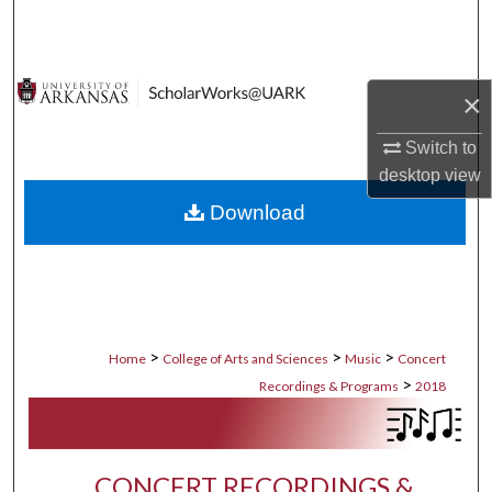
Search
Browse Collections
×
My Account
Switch to
desktop
view
About
Download
Digital Commons Network™
>
>
>
Home
College of Arts and Sciences
Music
Concert
>
Recordings & Programs
2018
CONCERT RECORDINGS &