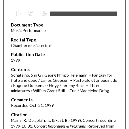
0
s
Document Type
e
Music Performance
c
Recital Type
o
Chamber music recital
n
d
Publication Date
1999
s
o
Contents
Sonata no. 5 in G / Georg Philipp Telemann -- Fantasy for
f
flute and oboe / James Greeson -- Pastorale et arlequinade
5
/ Eugene Goosens -- Elegy / Jeremy Beck -- Three
3
miniatures / William Grant Still -- Trio / Madeleine Dring
m
Comments
i
Recorded Oct. 31, 1999
n
Citation
u
Mains, R., Delaplain, T., & Fast, B. (1999). Concert recording
t
1999-10-31.
Concert Recordings & Programs.
Retrieved from