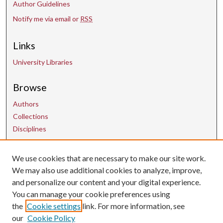
Author Guidelines
Notify me via email or
RSS
Links
University Libraries
Browse
Authors
Collections
Disciplines
We use cookies that are necessary to make our site work.
Contact Us
We may also use additional cookies to analyze, improve,
and personalize our content and your digital experience.
uarepos@uark.edu
You can manage your cookie preferences using
the
Cookie settings
link. For more information, see
our
Cookie Policy