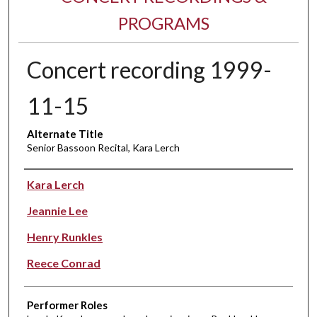
PROGRAMS
Concert recording 1999-
11-15
Alternate Title
Senior Bassoon Recital, Kara Lerch
Performer(s)
Kara Lerch
Jeannie Lee
Henry Runkles
Reece Conrad
Performer Roles