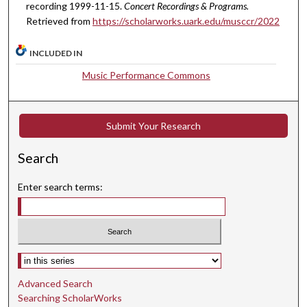
u
recording 1999-11-15.
Concert Recordings & Programs.
t
Retrieved from
https://scholarworks.uark.edu/musccr/2022
e
s
INCLUDED IN
,
Music Performance Commons
2
5
s
Submit Your Research
e
c
Search
o
Enter search terms:
n
d
s
Select context to search:
Advanced Search
Searching ScholarWorks