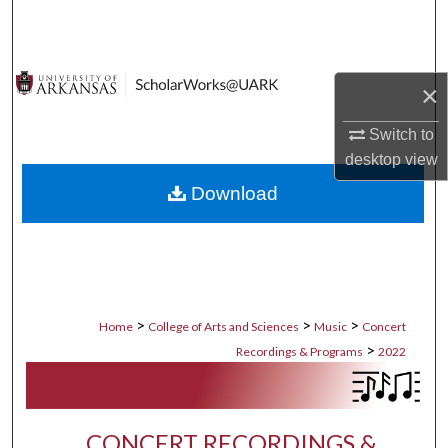
Search
Browse Collections
×
My Account
Switch to
desktop
view
About
Download
Digital Commons Network™
>
>
>
Home
College of Arts and Sciences
Music
Concert
>
Recordings & Programs
2022
CONCERT RECORDINGS &