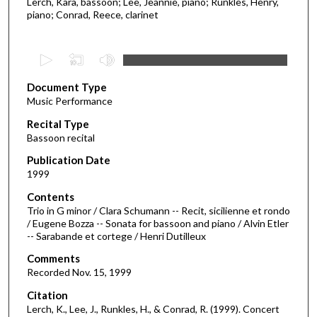
Lerch, Kara, bassoon; Lee, Jeannie, piano; Runkles, Henry,
piano; Conrad, Reece, clarinet
0
s
Document Type
e
Music Performance
c
Recital Type
o
Bassoon recital
n
d
Publication Date
1999
s
o
Contents
Trio in G minor / Clara Schumann -- Recit, sicilienne et rondo
f
/ Eugene Bozza -- Sonata for bassoon and piano / Alvin Etler
5
-- Sarabande et cortege / Henri Dutilleux
8
Comments
m
Recorded Nov. 15, 1999
i
Citation
n
Lerch, K., Lee, J., Runkles, H., & Conrad, R. (1999). Concert