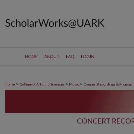
HOME
ABOUT
FAQ
LOGIN
>
>
>
Home
College of Arts and Sciences
Music
Concert Recordings & Program
CONCERT RECOR