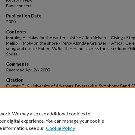
Band concert
Publication Date
2000
Contents
Morning Alleluias for the winter solstice / Ron Nelson -- Giving / St
Melillo -- Molly on the shore / Percy Aldridge Grainger -- Africa : Cer
song, and ritual / Robert W. Smith -- Hands across the sea / John Phil
Sousa
Comments
Recorded Apr. 26, 2000
Citation
Gunter, T., & University of Arkansas, Fayetteville. Symphonic Band. (
Concert recording 2000-04-26b.
Concert Recordings & Programs.
Retri
from
https://scholarworks.uark.edu/musccr/2093
 work. We may also use additional cookies to
our digital experience. You can manage your cookie
e information, see our
Cookie Policy