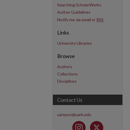
Searching ScholarWorks
Author Guidelines
Notify me via email or
RSS
Links
University Libraries
Browse
Authors
Collections
Disciplines
Contact Us
uarepos@uark.edu