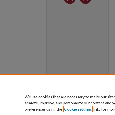
We use cookies that are necessary to make our site
analyze, improve, and personalize our content and y
preferences using the
Cookie settings
link. For mor