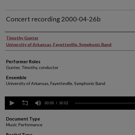
Concert recording 2000-04-26b
Performer(s)
Timothy Gunter
University of Arkansas, Fayetteville. Symphonic Band
Performer Roles
Gunter, Timothy, conductor
Ensemble
University of Arkansas, Fayetteville. Symphonic Band
0
seconds
00:00
30:02
of
30
minutes,
Document Type
2
Music Performance
seconds
Volume
90%
Recital Type