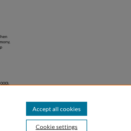
ephen
emony,
ip
2000).
eved
Accept all cookies
Cookie settings