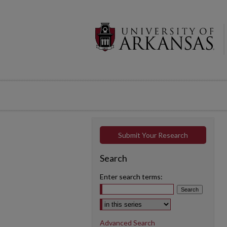
Submit Your Research
Search
Enter search terms:
Select context to search:
Advanced Search