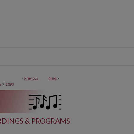
<
Previous
Next
>
>
s
2093
DINGS & PROGRAMS