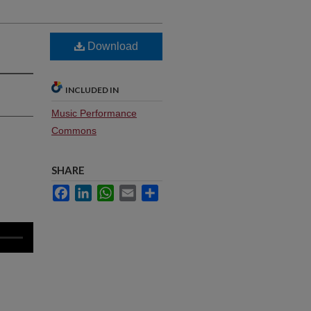
Download
INCLUDED IN
Music Performance
Commons
SHARE
Facebook
LinkedIn
WhatsApp
Email
Share