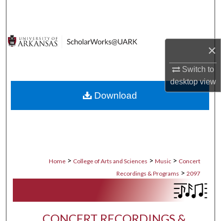
Search
Browse Collections
×
My Account
Switch to
desktop
view
About
Download
Digital Commons Network™
>
>
>
Home
College of Arts and Sciences
Music
Concert
>
Recordings & Programs
2097
CONCERT RECORDINGS &