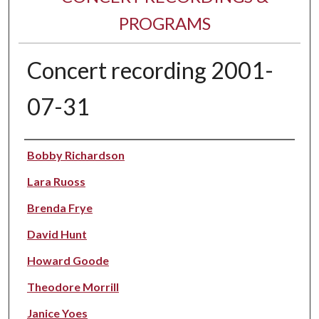
PROGRAMS
Concert recording 2001-
07-31
Performer(s)
Bobby Richardson
Lara Ruoss
Brenda Frye
David Hunt
Howard Goode
Theodore Morrill
Janice Yoes