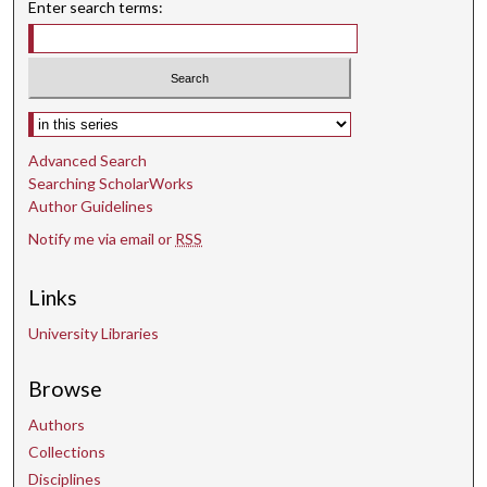
Enter search terms:
1
s
e
c
o
Select context to search:
n
Advanced Search
d
Searching ScholarWorks
Author Guidelines
Notify me via email or
RSS
Links
University Libraries
Browse
Authors
Collections
Disciplines