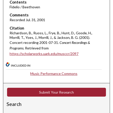
o
Contents
Fidelio / Beethoven
f
1
Comments
Recorded Jul. 31, 2001
h
o
Citation
u
Richardson, B., Ruoss, L., Frye, B., Hunt, D., Goode, H.,
Morrill, T., Yoes, J., Morrill, J., & Jackson, B. G. (2001).
r
Concert recording 2001-07-31.
Concert Recordings &
,
Programs.
Retrieved from
3
https://scholarworks.uark.edu/musccr/2097
5
m
INCLUDED IN
i
Music Performance Commons
n
u
t
Submit Your Research
e
s
Search
,