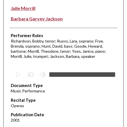
Julie Morrill
Barbara Garvey Jackson
Performer Roles
Richardson, Bobby, tenor; Ruoss, Lara, soprano; Frye,
Brenda, soprano; Hunt, David, bass; Goode, Howard,
baritone; Morrill, Theodore, tenor; Yoes, Janice, piano;
Morrill, Julie, trumpet; Jackson, Barbara, speaker
0
s
Document Type
e
Music Performance
c
Recital Type
o
Operas
n
d
Publication Date
2001
s