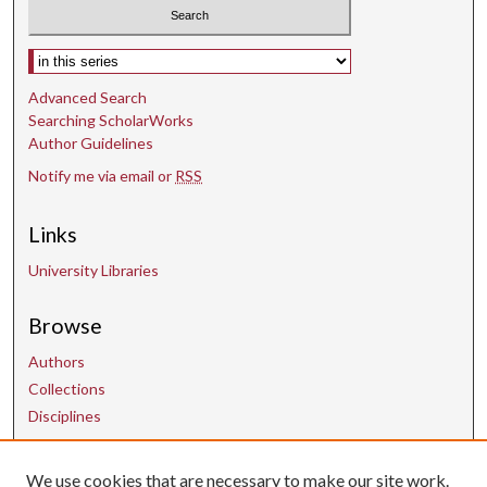
d
s
Select context to search:
Advanced Search
Searching ScholarWorks
Author Guidelines
Notify me via email or
RSS
Links
University Libraries
Browse
Authors
Collections
Disciplines
We use cookies that are necessary to make our site work.
Contact Us