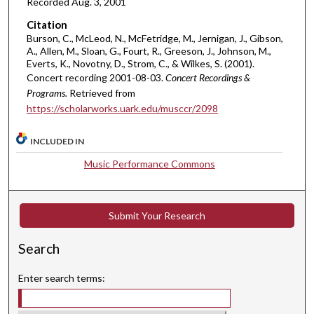
Recorded Aug. 3, 2001
,
Citation
1
Burson, C., McLeod, N., McFetridge, M., Jernigan, J., Gibson,
7
A., Allen, M., Sloan, G., Fourt, R., Greeson, J., Johnson, M.,
m
Everts, K., Novotny, D., Strom, C., & Wilkes, S. (2001).
Concert recording 2001-08-03.
Concert Recordings &
i
Programs.
Retrieved from
n
https://scholarworks.uark.edu/musccr/2098
u
t
INCLUDED IN
e
Music Performance Commons
s
,
2
Submit Your Research
1
s
Search
e
c
Enter search terms:
o
n