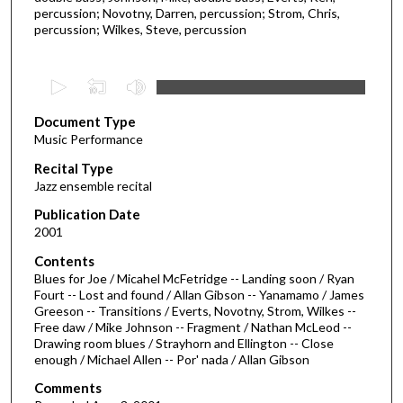
percussion; Novotny, Darren, percussion; Strom, Chris,
percussion; Wilkes, Steve, percussion
0
s
Document Type
e
Music Performance
c
Recital Type
o
Jazz ensemble recital
n
d
Publication Date
2001
s
o
Contents
Blues for Joe / Micahel McFetridge -- Landing soon / Ryan
f
Fourt -- Lost and found / Allan Gibson -- Yanamamo / James
1
Greeson -- Transitions / Everts, Novotny, Strom, Wilkes --
h
Free daw / Mike Johnson -- Fragment / Nathan McLeod --
Drawing room blues / Strayhorn and Ellington -- Close
o
enough / Michael Allen -- Por' nada / Allan Gibson
u
Comments
r