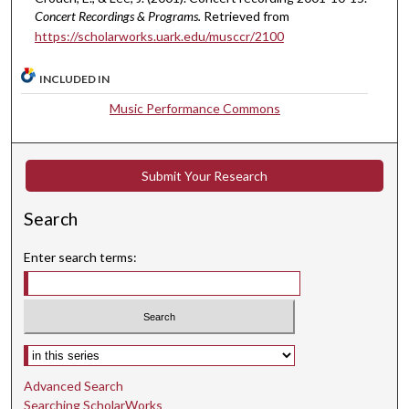
8
Concert Recordings & Programs.
Retrieved from
https://scholarworks.uark.edu/musccr/2100
s
e
INCLUDED IN
c
o
Music Performance Commons
n
d
s
Submit Your Research
Search
Enter search terms:
Select context to search:
Advanced Search
Searching ScholarWorks