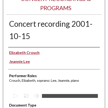
PROGRAMS
Concert recording 2001-
10-15
Performer(s)
Elizabeth Crouch
Jeannie Lee
Performer Roles
Crouch, Elizabeth, soprano; Lee, Jeannie, piano
0
s
Document Type
e