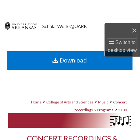
Search
Browse Collections
×
My Account
Switch to
desktop
view
About
Download
Digital Commons Network™
>
>
>
Home
College of Arts and Sciences
Music
Concert
>
Recordings & Programs
2100
CONCERT RECORDINGS &