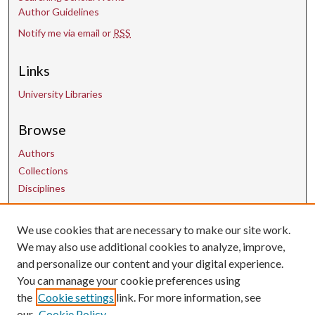
Author Guidelines
Notify me via email or
RSS
Links
University Libraries
Browse
Authors
Collections
Disciplines
We use cookies that are necessary to make our site work.
Contact Us
We may also use additional cookies to analyze, improve,
and personalize our content and your digital experience.
uarepos@uark.edu
You can manage your cookie preferences using
the
Cookie settings
link. For more information, see
our
Cookie Policy