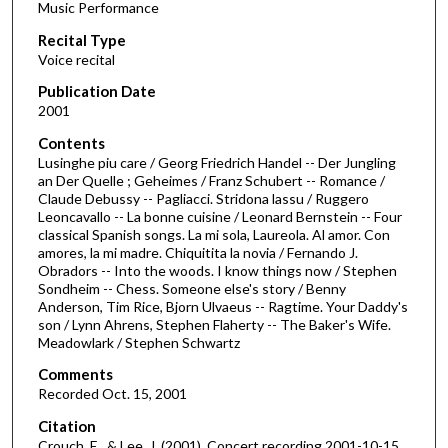
Music Performance
c
Recital Type
o
Voice recital
n
d
Publication Date
2001
s
o
Contents
Lusinghe piu care / Georg Friedrich Handel -- Der Jungling
f
an Der Quelle ; Geheimes / Franz Schubert -- Romance /
4
Claude Debussy -- Pagliacci. Stridona lassu / Ruggero
3
Leoncavallo -- La bonne cuisine / Leonard Bernstein -- Four
classical Spanish songs. La mi sola, Laureola. Al amor. Con
m
amores, la mi madre. Chiquitita la novia / Fernando J.
i
Obradors -- Into the woods. I know things now / Stephen
Sondheim -- Chess. Someone else's story / Benny
n
Anderson, Tim Rice, Bjorn Ulvaeus -- Ragtime. Your Daddy's
u
son / Lynn Ahrens, Stephen Flaherty -- The Baker's Wife.
t
Meadowlark / Stephen Schwartz
e
Comments
s
Recorded Oct. 15, 2001
,
Citation
2
Crouch, E., & Lee, J. (2001). Concert recording 2001-10-15.