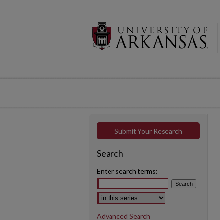
Submit Your Research
Search
Enter search terms:
Select context to search:
Advanced Search