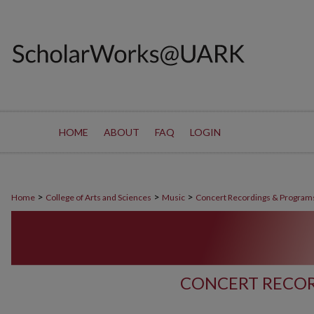
HOME
ABOUT
FAQ
LOGIN
>
>
>
Home
College of Arts and Sciences
Music
Concert Recordings & Program
CONCERT RECOR