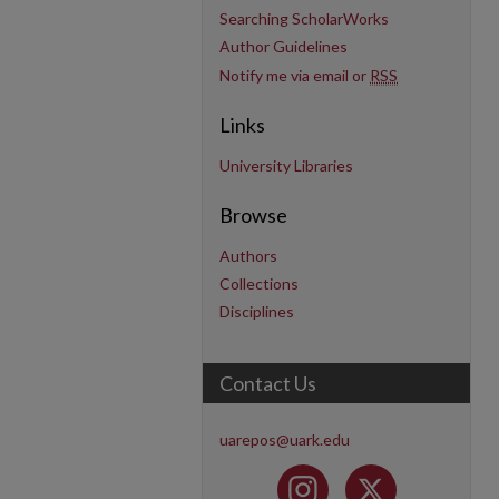
Searching ScholarWorks
Author Guidelines
Notify me via email or
RSS
Links
University Libraries
Browse
Authors
Collections
Disciplines
Contact Us
uarepos@uark.edu