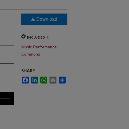
Download
INCLUDED IN
Music Performance
Commons
SHARE
Facebook
LinkedIn
WhatsApp
Email
Share