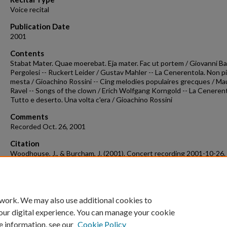
Voice recital
Publication Date
2001
Contents
Stabat Mater. Quae moerebat. Eja mater. Fac ut portem / Giovanni Ba
Pergolesi -- Ruckert Leider / Gustav Mahler -- La Cenerentola. Non p
mesta / Gioachino Rossini -- Cing melodies populaires grecques / Ma
Ravel -- Songs of the clown / Erich Wolfgang Korngold -- La Cenerent
Tutto e deserto. Una volta c'era / Gioachino Rossini
Comments
Recorded Oct. 26, 2001
Citation
Woodhouse, J., & Burcham, J. (2001). Concert recording 2001-10-26.
Concert Recordings & Programs.
Retrieved from
https://scholarworks.uark.edu/musccr/2102
 work. We may also use additional cookies to
our digital experience. You can manage your cookie
e information, see our
Cookie Policy