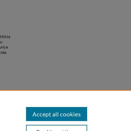
ttista
iu
urice
ola.
Accept all cookies