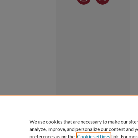
We use cookies that are necessary to make our site
analyze, improve, and personalize our content and y
preferences using the
Cookie settings
link. For mor