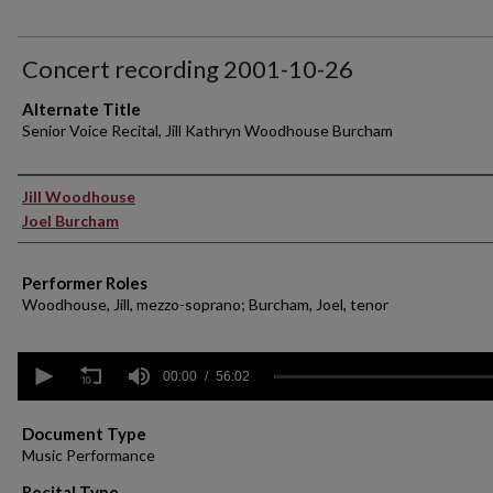
Concert recording 2001-10-26
Alternate Title
Senior Voice Recital, Jill Kathryn Woodhouse Burcham
Performer(s)
Jill Woodhouse
Joel Burcham
Performer Roles
Woodhouse, Jill, mezzo-soprano; Burcham, Joel, tenor
0
seconds
00:00
56:02
of
56
minutes,
Document Type
2
Music Performance
seconds
Volume
90%
Recital Type