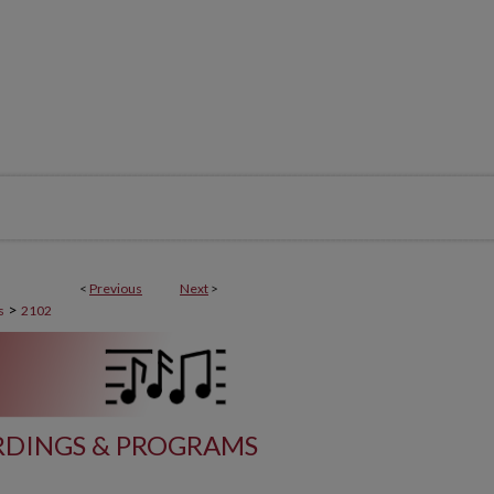
<
Previous
Next
>
>
s
2102
DINGS & PROGRAMS