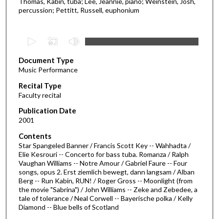
Thomas, Kabin, tuba; Lee, Jeannie, piano; Weinstein, Josh,
percussion; Pettitt, Russell, euphonium
0
s
Document Type
e
Music Performance
c
Recital Type
o
Faculty recital
n
d
Publication Date
2001
s
o
Contents
Star Spangeled Banner / Francis Scott Key -- Wahhadta /
f
Elie Kesrouri -- Concerto for bass tuba. Romanza / Ralph
1
Vaughan Williams -- Notre Amour / Gabriel Faure -- Four
h
songs, opus 2. Erst ziemlich bewegt, dann langsam / Alban
Berg -- Run Kabin, RUN! / Roger Gross -- Moonlight (from
o
the movie "Sabrina") / John Williams -- Zeke and Zebedee, a
u
tale of tolerance / Neal Corwell -- Bayerische polka / Kelly
Diamond -- Blue bells of Scotland
r