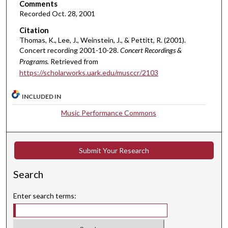
,
Comments
8
Recorded Oct. 28, 2001
m
Citation
i
Thomas, K., Lee, J., Weinstein, J., & Pettitt, R. (2001).
Concert recording 2001-10-28.
Concert Recordings &
n
Programs.
Retrieved from
u
https://scholarworks.uark.edu/musccr/2103
t
e
INCLUDED IN
s
Music Performance Commons
,
1
8
Submit Your Research
s
e
Search
c
o
Enter search terms:
n
d