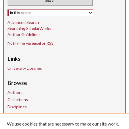
s
Select context to search:
Advanced Search
Searching ScholarWorks
Author Guidelines
Notify me via email or
RSS
Links
University Libraries
Browse
Authors
Collections
Disciplines
We use cookies that are necessary to make our site work.
Contact Us