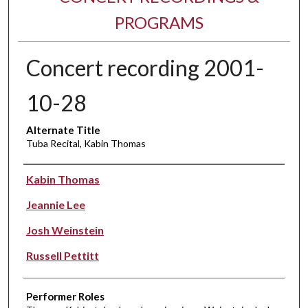
PROGRAMS
Concert recording 2001-
10-28
Alternate Title
Tuba Recital, Kabin Thomas
Performer(s)
Kabin Thomas
Jeannie Lee
Josh Weinstein
Russell Pettitt
Performer Roles