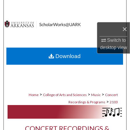
Search
Browse Collections
×
My Account
Switch to
desktop
view
About
Download
Digital Commons Network™
>
>
>
Home
College of Arts and Sciences
Music
Concert
>
Recordings & Programs
2103
CONCERT RECORDINGS &