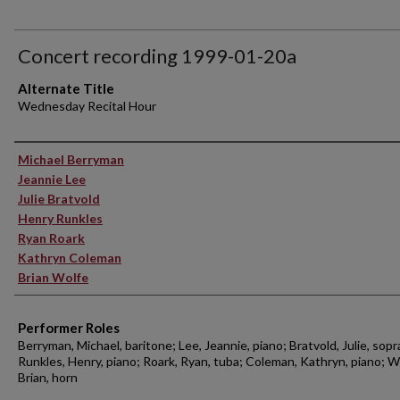
Concert recording 1999-01-20a
Alternate Title
Wednesday Recital Hour
Performer(s)
Michael Berryman
Jeannie Lee
Julie Bratvold
Henry Runkles
Ryan Roark
Kathryn Coleman
Brian Wolfe
Performer Roles
Berryman, Michael, baritone; Lee, Jeannie, piano; Bratvold, Julie, sopr
Runkles, Henry, piano; Roark, Ryan, tuba; Coleman, Kathryn, piano; W
Brian, horn