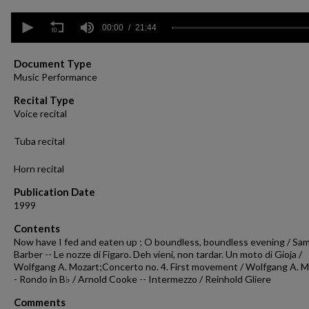
0
seconds
00:00
21:44
of
21
minutes,
Document Type
44
Music Performance
seconds
Volume
90%
Recital Type
Voice recital
Tuba recital
Horn recital
Publication Date
1999
Contents
Now have I fed and eaten up ; O boundless, boundless evening / Sa
Barber -- Le nozze di Figaro. Deh vieni, non tardar. Un moto di Gioja /
Wolfgang A. Mozart;Concerto no. 4. First movement / Wolfgang A. M
- Rondo in B♭ / Arnold Cooke -- Intermezzo / Reinhold Gliere
Comments