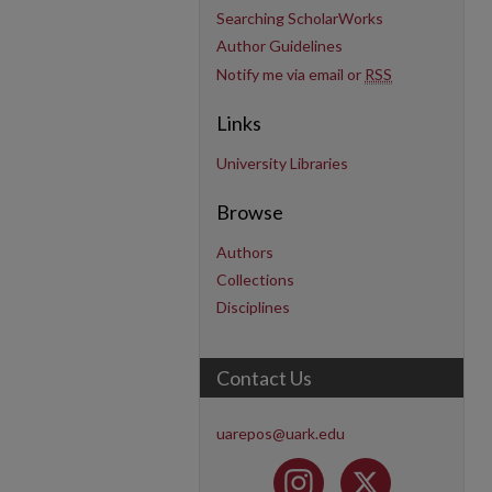
Searching ScholarWorks
Author Guidelines
Notify me via email or
RSS
Links
University Libraries
Browse
Authors
Collections
Disciplines
Contact Us
uarepos@uark.edu