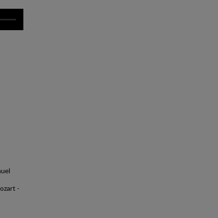
muel
ozart -