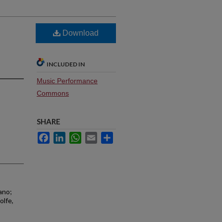
Download
INCLUDED IN
Music Performance
Commons
SHARE
Facebook
LinkedIn
WhatsApp
Email
Share
ano;
olfe,