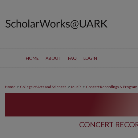
HOME
ABOUT
FAQ
LOGIN
>
>
>
Home
College of Arts and Sciences
Music
Concert Recordings & Program
CONCERT RECOR