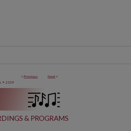
<
Previous
Next
>
>
s
2159
DINGS & PROGRAMS