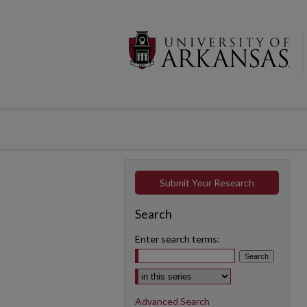
Submit Your Research
Search
Enter search terms:
Select context to search:
Advanced Search