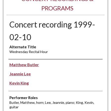
PROGRAMS
Concert recording 1999-
02-10
Alternate Title
Wednesday Recital Hour
Performer(s)
Matthew Butler
Jeannie Lee
Kevin King
Performer Roles
Butler, Matthew, horn; Lee, Jeannie, piano; King, Kevin,
guitar