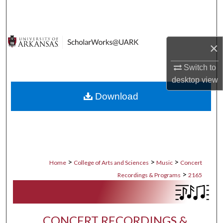
Search
Browse Collections
×
My Account
Switch to
desktop
view
About
Download
Digital Commons Network™
>
>
>
Home
College of Arts and Sciences
Music
Concert
>
Recordings & Programs
2165
CONCERT RECORDINGS &