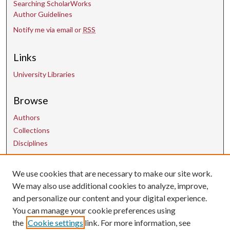
Searching ScholarWorks
Author Guidelines
Notify me via email or
RSS
Links
University Libraries
Browse
Authors
Collections
Disciplines
Contact Us
We use cookies that are necessary to make our site work.
We may also use additional cookies to analyze, improve,
and personalize our content and your digital experience.
uarepos@uark.edu
You can manage your cookie preferences using
the
Cookie settings
link. For more information, see