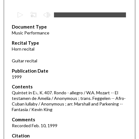
0
s
Document Type
e
Music Performance
c
Recital Type
o
Horn recital
n
d
Guitar recital
s
Publication Date
o
1999
f
Contents
1
Quintet in E♭, K. 407. Rondo - allegro / W.A. Mozart -- El
7
testamen de Amelia / Anonymous ; trans. Feggelen -- Afro-
Cuban lullaby / Anonymous ; arr. Marshall and Parkening --
m
Fantasia / Kevin King
i
Comments
n
Recorded Feb. 10, 1999
u
Citation
t