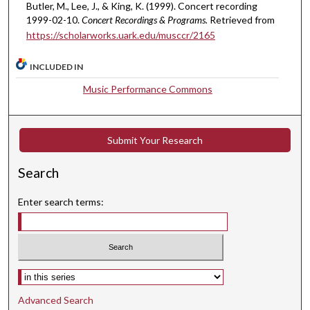
Butler, M., Lee, J., & King, K. (1999). Concert recording
e
1999-02-10.
Concert Recordings & Programs.
Retrieved from
s
https://scholarworks.uark.edu/musccr/2165
,
1
INCLUDED IN
0
Music Performance Commons
s
e
c
Submit Your Research
o
n
Search
d
s
Enter search terms:
Select context to search:
Advanced Search