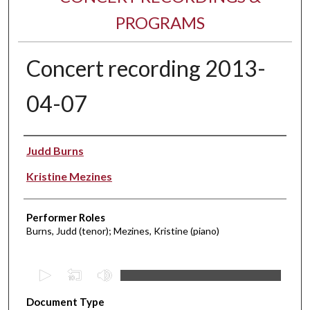
PROGRAMS
Concert recording 2013-
04-07
Performer(s)
Judd Burns
Kristine Mezines
Performer Roles
Burns, Judd (tenor); Mezines, Kristine (piano)
0
s
Document Type
e