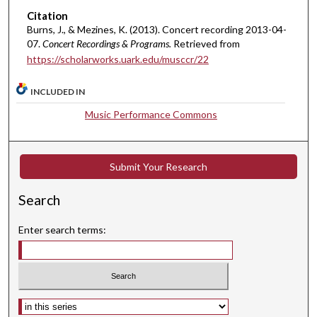
8
Citation
Burns, J., & Mezines, K. (2013). Concert recording 2013-04-
s
07.
Concert Recordings & Programs.
Retrieved from
e
https://scholarworks.uark.edu/musccr/22
c
o
INCLUDED IN
n
Music Performance Commons
d
s
Submit Your Research
Search
Enter search terms:
Select context to search: