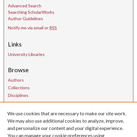
Advanced Search
Searching ScholarWorks
Author Guidelines
Notify me via email or
RSS
Links
University Libraries
Browse
Authors
Collections
Disciplines
Contact Us
We use cookies that are necessary to make our site work.
We may also use additional cookies to analyze, improve,
and personalize our content and your digital experience.
uarepos@uark.edu
You can manage your cookie preferences using