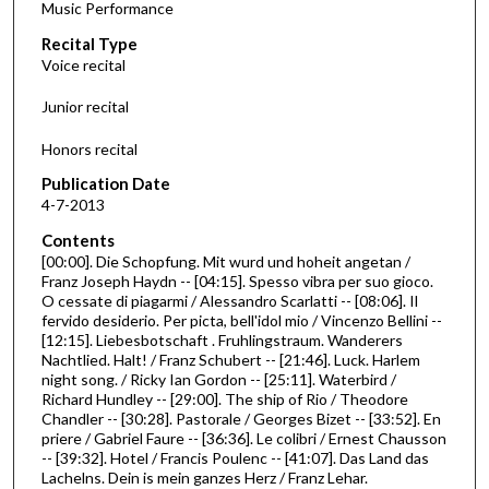
Music Performance
c
Recital Type
o
Voice recital
n
d
Junior recital
s
Honors recital
o
f
Publication Date
4-7-2013
4
4
Contents
m
[00:00]. Die Schopfung. Mit wurd und hoheit angetan /
Franz Joseph Haydn -- [04:15]. Spesso vibra per suo gioco.
i
O cessate di piagarmi / Alessandro Scarlatti -- [08:06]. Il
n
fervido desiderio. Per picta, bell'idol mio / Vincenzo Bellini --
[12:15]. Liebesbotschaft . Fruhlingstraum. Wanderers
u
Nachtlied. Halt! / Franz Schubert -- [21:46]. Luck. Harlem
t
night song. / Ricky Ian Gordon -- [25:11]. Waterbird /
e
Richard Hundley -- [29:00]. The ship of Rio / Theodore
Chandler -- [30:28]. Pastorale / Georges Bizet -- [33:52]. En
s
priere / Gabriel Faure -- [36:36]. Le colibri / Ernest Chausson
,
-- [39:32]. Hotel / Francis Poulenc -- [41:07]. Das Land das
Lachelns. Dein is mein ganzes Herz / Franz Lehar.
3