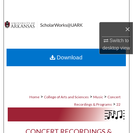
Search
Browse Collections
×
My Account
Switch to
desktop
view
About
Download
Digital Commons Network™
>
>
>
Home
College of Arts and Sciences
Music
Concert
>
Recordings & Programs
22
CONCERT RECORDINGS &