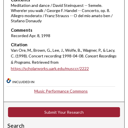
m
Meditation and dance / David Steinquest -- Semele.
Where'er you walk / George F. Handel -- Concerto, op. 8.
i
Allegro moderato / Franz Strauss -- O del mio amato ben /
n
Stafano Donaudy
u
Comments
t
Recorded Apr. 8, 1998
e
Citation
s
Van Ore, M., Brown, G., Lee, J., Wolfe, B., Wagner, P., & Lacy,
,
C. (1998). Concert recording 1998-04-08.
Concert Recordings
& Programs.
Retrieved from
1
https://scholarworks.uark.edu/musccr/2222
9
s
INCLUDED IN
e
c
Music Performance Commons
o
n
Submit Your Research
d
s
Search