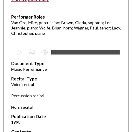
Performer Roles
Van Ore, Mike, percussion; Brown, Gloria, soprano; Lee,
Jeannie, piano; Wolfe, Brian, horn; Wagner, Paul, tenor; Lacy,
Christopher, piano
0
s
Document Type
e
Music Performance
c
Recital Type
o
Voice recital
n
d
Percussion recital
s
Horn recital
o
f
Publication Date
1998
1
9
Contents