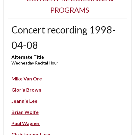
PROGRAMS
Concert recording 1998-
04-08
Alternate Title
Wednesday Recital Hour
Performer(s)
Mike Van Ore
Gloria Brown
Jeannie Lee
Brian Wolfe
Paul Wagner
Christopher Lacy