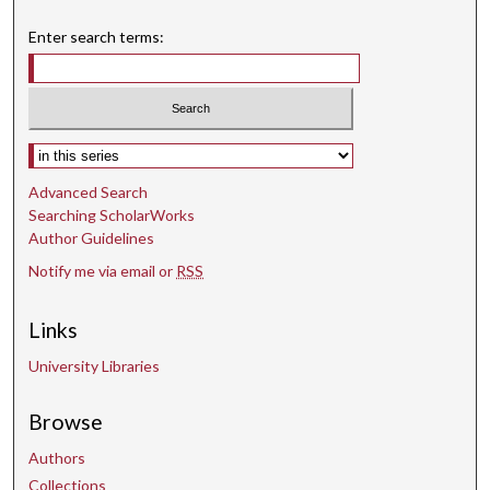
Enter search terms:
Select context to search:
Advanced Search
Searching ScholarWorks
Author Guidelines
Notify me via email or
RSS
Links
University Libraries
Browse
Authors
Collections