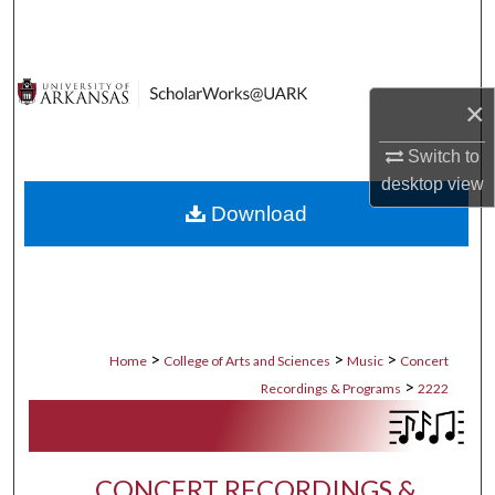
Search
Browse Collections
×
My Account
Switch to
desktop
view
About
Download
Digital Commons Network™
>
>
>
Home
College of Arts and Sciences
Music
Concert
>
Recordings & Programs
2222
CONCERT RECORDINGS &