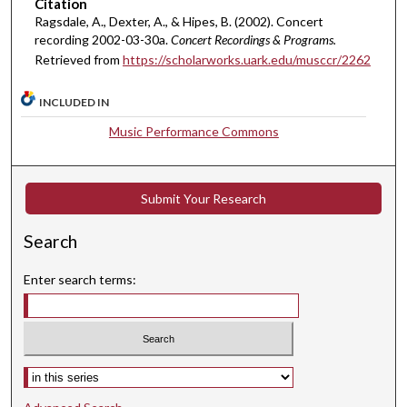
Citation
m
Ragsdale, A., Dexter, A., & Hipes, B. (2002). Concert
i
recording 2002-03-30a.
Concert Recordings & Programs.
n
Retrieved from
https://scholarworks.uark.edu/musccr/2262
u
INCLUDED IN
t
e
Music Performance Commons
s
,
1
Submit Your Research
4
Search
s
e
Enter search terms:
c
o
n
d
Select context to search:
s