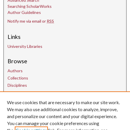
Advanced Search
Searching ScholarWorks
Author Guidelines
Notify me via email or
RSS
Links
University Libraries
Browse
Authors
Collections
Disciplines
We use cookies that are necessary to make our site work.
Contact Us
We may also use additional cookies to analyze, improve,
and personalize our content and your digital experience.
uarepos@uark.edu
You can manage your cookie preferences using