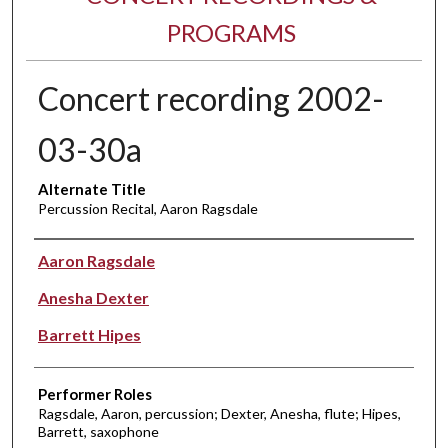
PROGRAMS
Concert recording 2002-
03-30a
Alternate Title
Percussion Recital, Aaron Ragsdale
Performer(s)
Aaron Ragsdale
Anesha Dexter
Barrett Hipes
Performer Roles
Ragsdale, Aaron, percussion; Dexter, Anesha, flute; Hipes,
Barrett, saxophone