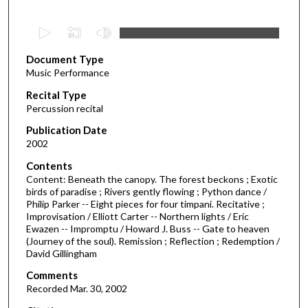
0
s
Document Type
e
Music Performance
c
Recital Type
o
Percussion recital
n
d
Publication Date
2002
s
o
Contents
Content: Beneath the canopy. The forest beckons ; Exotic
f
birds of paradise ; Rivers gently flowing ; Python dance /
1
Philip Parker -- Eight pieces for four timpani. Recitative ;
h
Improvisation / Elliott Carter -- Northern lights / Eric
Ewazen -- Impromptu / Howard J. Buss -- Gate to heaven
o
(Journey of the soul). Remission ; Reflection ; Redemption /
u
David Gillingham
r
Comments
,
Recorded Mar. 30, 2002
5