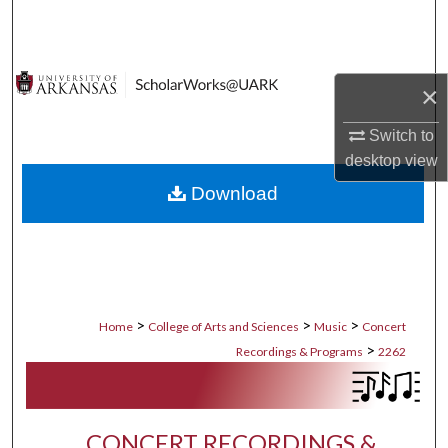
Search
Browse Collections
×
My Account
Switch to
desktop
view
About
Download
Digital Commons Network™
>
>
>
Home
College of Arts and Sciences
Music
Concert
>
Recordings & Programs
2262
CONCERT RECORDINGS &