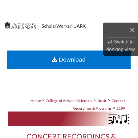
Search
Browse Collections
×
My Account
Switch to
desktop
view
About
Download
Digital Commons Network™
>
>
>
Home
College of Arts and Sciences
Music
Concert
>
Recordings & Programs
2299
CONCERT RECORDINGS &