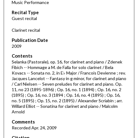
Music Performance
c
Recital Type
o
Guest recital
n
d
Clarinet recital
s
Publication Date
o
2009
f
Contents
4
Selanka (Pastorale), op. 16, for clarinet and piano / Zdenek
9
Fibich -- Hommage a M. de Falla for solo clarinet / Bela
Kovacs -- Sonata no. 2, in E♭ Major / Francois Devienne ; rev.
m
Jacques Lancelot -- Fantasy in g minor, for clarinet and piano
i
/ Carl Nielsen -- Seven preludes for clarinet and piano. Op.
n
11, no 23 (1895-1896) ; Op. 16, no. 1 (1894) ; Op. 16, no. 2
(1895) ; Op. 16, no. 3 (1894 ; Op. 16, no. 4 (1895) ; Op. 16,
u
no. 5 (1895) ; Op. 15, no. 2 (1895) / Alexander Scriabin ; arr.
t
Willard Elliot -- Sonatina for clarinet and piano / Malcolm
Arnold
e
s
Comments
,
Recorded Apr. 24, 2009
5
Citation