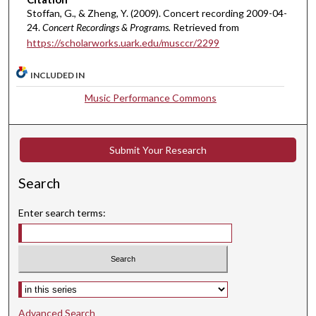
1
Stoffan, G., & Zheng, Y. (2009). Concert recording 2009-04-
24.
Concert Recordings & Programs.
Retrieved from
s
https://scholarworks.uark.edu/musccr/2299
e
c
INCLUDED IN
o
Music Performance Commons
n
d
s
Submit Your Research
Search
Enter search terms:
Select context to search:
Advanced Search