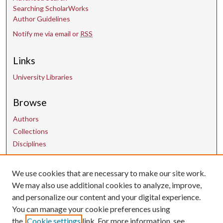
Searching ScholarWorks
Author Guidelines
Notify me via email or
RSS
Links
University Libraries
Browse
Authors
Collections
Disciplines
Contact Us
We use cookies that are necessary to make our site work.
We may also use additional cookies to analyze, improve,
and personalize our content and your digital experience.
uarepos@uark.edu
You can manage your cookie preferences using
the
Cookie settings
link. For more information, see