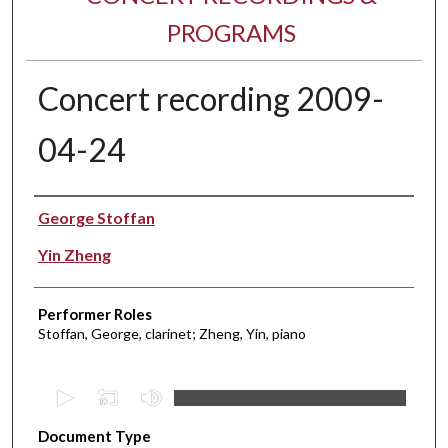
PROGRAMS
Concert recording 2009-
04-24
Performer(s)
George Stoffan
Yin Zheng
Performer Roles
Stoffan, George, clarinet; Zheng, Yin, piano
0
s
Document Type
e