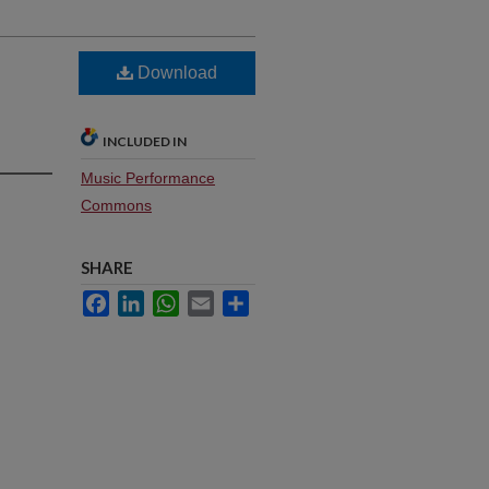
Download
INCLUDED IN
Music Performance
Commons
SHARE
Facebook
LinkedIn
WhatsApp
Email
Share