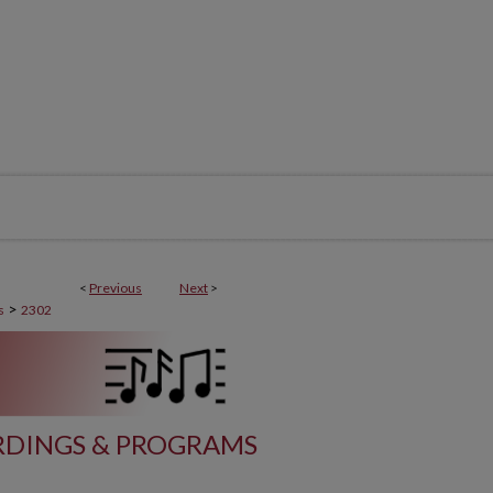
<
Previous
Next
>
>
s
2302
DINGS & PROGRAMS