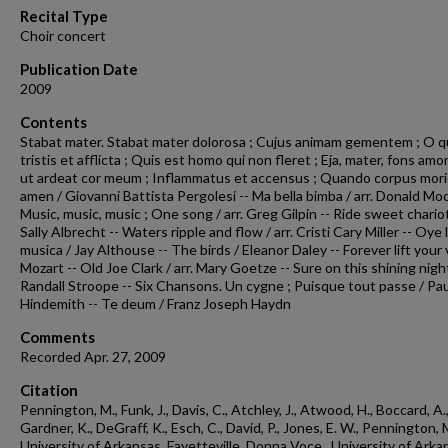
24
Recital Type
seconds
Volume
Choir concert
90%
Publication Date
2009
Contents
Stabat mater. Stabat mater dolorosa ; Cujus animam gementem ; O 
tristis et afflicta ; Quis est homo qui non fleret ; Eja, mater, fons amor
ut ardeat cor meum ; Inflammatus et accensus ; Quando corpus mori
amen / Giovanni Battista Pergolesi -- Ma bella bimba / arr. Donald Moo
Music, music, music ; One song / arr. Greg Gilpin -- Ride sweet chariot 
Sally Albrecht -- Waters ripple and flow / arr. Cristi Cary Miller -- Oye 
musica / Jay Althouse -- The birds / Eleanor Daley -- Forever lift your 
Mozart -- Old Joe Clark / arr. Mary Goetze -- Sure on this shining night
Randall Stroope -- Six Chansons. Un cygne ; Puisque tout passe / Pau
Hindemith -- Te deum / Franz Joseph Haydn
Comments
Recorded Apr. 27, 2009
Citation
Pennington, M., Funk, J., Davis, C., Atchley, J., Atwood, H., Boccard, A.
Gardner, K., DeGraff, K., Esch, C., David, P., Jones, E. W., Pennington, 
University of Arkansas, Fayetteville. Donna Voce., University of Arka