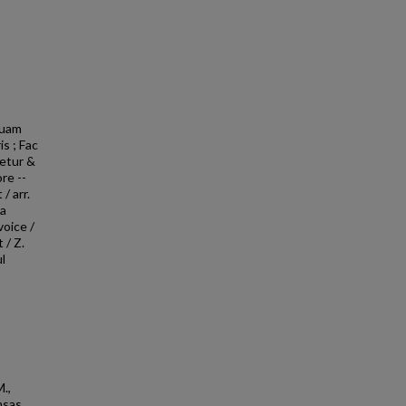
quam
is ; Fac
etur &
re --
/ arr.
la
voice /
 / Z.
l
,
M.,
nsas,