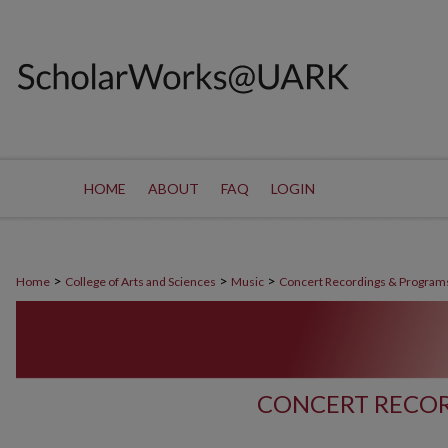
HOME
ABOUT
FAQ
LOGIN
>
>
>
Home
College of Arts and Sciences
Music
Concert Recordings & Program
CONCERT RECOR