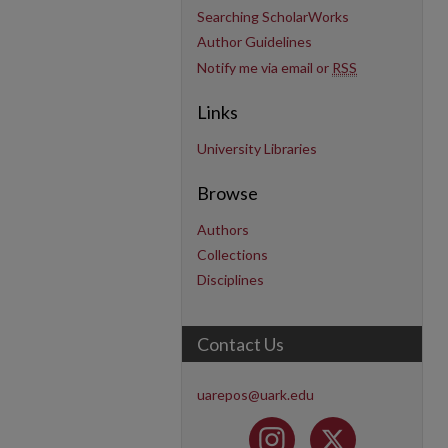
Searching ScholarWorks
Author Guidelines
Notify me via email or
RSS
Links
University Libraries
Browse
Authors
Collections
Disciplines
Contact Us
uarepos@uark.edu