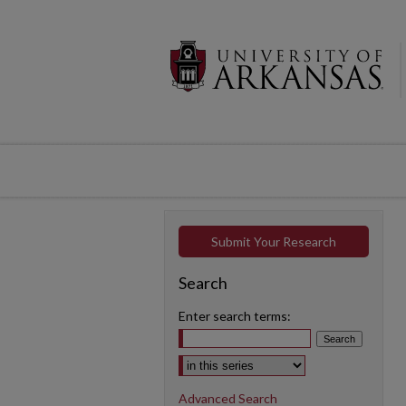
Submit Your Research
Search
Enter search terms:
Select context to search:
Advanced Search