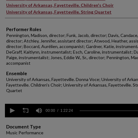
University of Arkansas, Fayetteville. Children's Choir
University of Arkansas, Fayetteville. String Quartet
Performer Roles
Pennington, Madison, director; Funk, Jacob, director; Davis, Candace
director; Atchley, Jennifer, assistant director; Atwood, Heather, assi
director; Boccard, Aurélien, accompanist; Gardner, Katie, instrumenta
DeGraff, Kaitlynn, instrumentalist; Esch, Caroline, instrumentalist; Da
Paige, instrumentalist; Jones, Eddie W., Sr., director; Pennington, Ma
accompanist
Ensemble
University of Arkansas, Fayetteville. Donna Voce; University of Arka
Fayetteville. Children's Choir; University of Arkansas, Fayetteville. St
Quartet
0
seconds
00:00
1:22:24
of
1
hour,
Document Type
22
Music Performance
minutes,