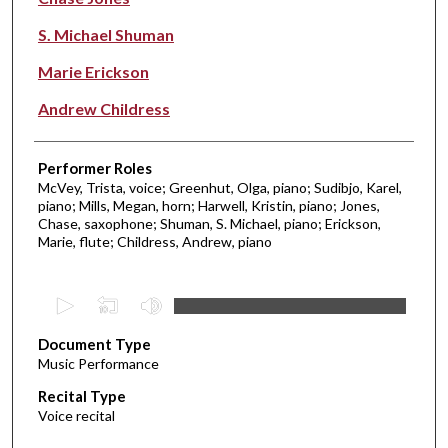
S. Michael Shuman
Marie Erickson
Andrew Childress
Performer Roles
McVey, Trista, voice; Greenhut, Olga, piano; Sudibjo, Karel,
piano; Mills, Megan, horn; Harwell, Kristin, piano; Jones,
Chase, saxophone; Shuman, S. Michael, piano; Erickson,
Marie, flute; Childress, Andrew, piano
0
s
Document Type
e
Music Performance
c
Recital Type
o
Voice recital
n
d