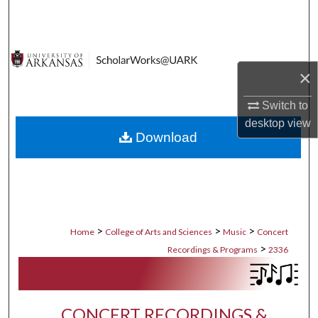
Search
Browse Collections
×
My Account
Switch to
About
desktop
view
Download
Digital Commons Network™
>
>
>
Home
College of Arts and Sciences
Music
Concert
>
Recordings & Programs
2336
CONCERT RECORDINGS &