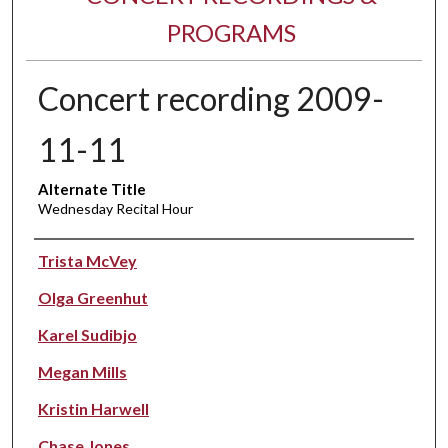
PROGRAMS
Concert recording 2009-
11-11
Alternate Title
Wednesday Recital Hour
Performer(s)
Trista McVey
Olga Greenhut
Karel Sudibjo
Megan Mills
Kristin Harwell
Chase Jones