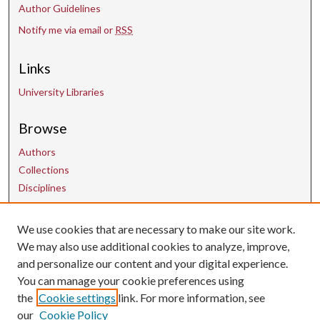
Author Guidelines
Notify me via email or
RSS
Links
University Libraries
Browse
Authors
Collections
Disciplines
We use cookies that are necessary to make our site work.
Contact Us
We may also use additional cookies to analyze, improve,
and personalize our content and your digital experience.
uarepos@uark.edu
You can manage your cookie preferences using
the
Cookie settings
link. For more information, see
our
Cookie Policy