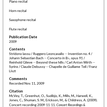
Piano recital
s
Horn recital
o
f
Saxophone recital
3
Flute recital
0
m
Publication Date
i
2009
n
Contents
u
Stridono lassu / Ruggero Leoncavallo -- Invention no. 4 /
Johann Sebastian Bach -- Concerto in B♭, opus 91 /
t
Reinhold Glieve -- Beyond these hills / Carl Anton Wirth --
e
Syrinx / Claude Debussy -- Chapelle de Guillame Tell / Franz
Liszt
s
,
Comments
1
Recorded Nov. 11, 2009
1
Citation
s
McVey, T., Greenhut, O., Sudibjo, K., Mills, M., Harwell, K.,
Jones, C., Shuman, S. M., Erickson, M., & Childress, A. (2009).
e
Concert recording 2009-11-11.
Concert Recordings &