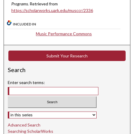
c
Programs.
Retrieved from
o
https://scholarworks.uark.edu/musccr/2336
n
d
INCLUDED IN
s
Music Performance Commons
Submit Your Research
Search
Enter search terms:
Select context to search:
Advanced Search
Searching ScholarWorks