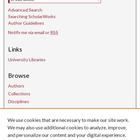
Advanced Search
Searching ScholarWorks
Author Guidelines
Notify me via email or
RSS
Links
University Libraries
Browse
Authors
Collections
Disciplines
We use cookies that are necessary to make our site work.
Contact Us
We may also use additional cookies to analyze, improve,
and personalize our content and your digital experience.
uarepos@uark.edu