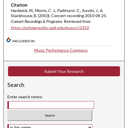
u
Citation
Hardwick, M., Morris, C. J., Parkhurst, C., Austin, J., &
t
Stackhouse, B. (2010). Concert recording 2010-04-25.
e
Concert Recordings & Programs.
Retrieved from
s
https://scholarworks.uark.edu/musccr/2350
,
4
INCLUDED IN
1
Music Performance Commons
s
e
c
Submit Your Research
o
n
Search
d
Enter search terms:
s
Select context to search: