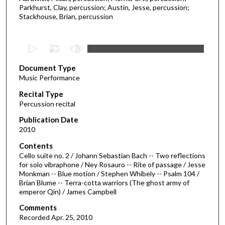
Parkhurst, Clay, percussion; Austin, Jesse, percussion;
Stackhouse, Brian, percussion
0
s
Document Type
e
Music Performance
c
Recital Type
o
Percussion recital
n
d
Publication Date
2010
s
o
Contents
Cello suite no. 2 / Johann Sebastian Bach -- Two reflections
f
for solo vibraphone / Ney Rosauro -- Rite of passage / Jesse
5
Monkman -- Blue motion / Stephen Whibely -- Psalm 104 /
0
Brian Blume -- Terra-cotta warriors (The ghost army of
emperor Qin) / James Campbell
m
i
Comments
Recorded Apr. 25, 2010
n